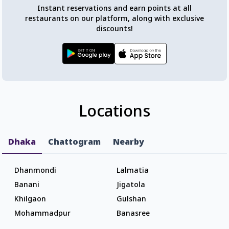
Instant reservations and earn points at all
restaurants on our platform, along with exclusive
discounts!
Locations
Dhaka
Chattogram
Nearby
Dhanmondi
Lalmatia
Banani
Jigatola
Khilgaon
Gulshan
Mohammadpur
Banasree