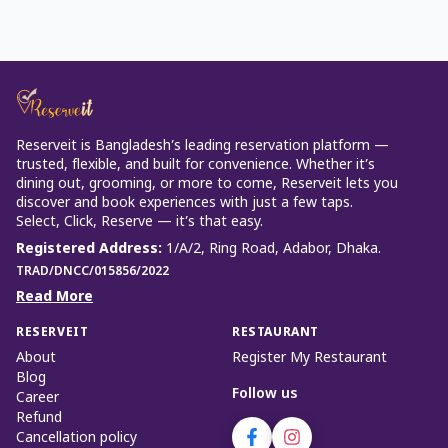
Reserveit is Bangladesh’s leading reservation platform —
trusted, flexible, and built for convenience. Whether it’s
dining out, grooming, or more to come, Reserveit lets you
discover and book experiences with just a few taps.
Select, Click, Reserve — it’s that easy.
Registered Address
:
1/A/2, Ring Road, Adabor, Dhaka.
TRAD/DNCC/015856/2022
Read More
RESERVEIT
RESTAURANT
About
Register My Restaurant
Blog
Follow us
Career
Refund
Cancellation policy