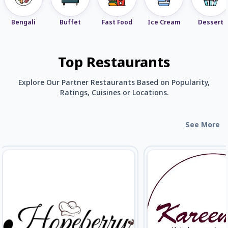
Bengali
Buffet
Fast Food
Ice Cream
Dessert
Top Restaurants
Explore Our Partner Restaurants Based on Popularity,
Ratings, Cuisines or Locations.
See More