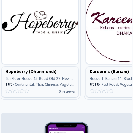
Hopeberry (Dhanmondi)
Kareem's (Banani)
4th Floor, House 45, Road Old 27, New 16, Dhanmondi, Opposite Of Meena Bazar, Dhaka
৳
৳
৳
•
Continental, Thai, Chinese, Vegetarian, Seafood
৳
৳
৳
৳
•
Fast Food, Vegetarian, Continental, Bengali , 
0
reviews