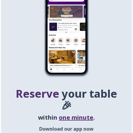
Reserve
your table
🎉
within
one minute
.
Download our app now