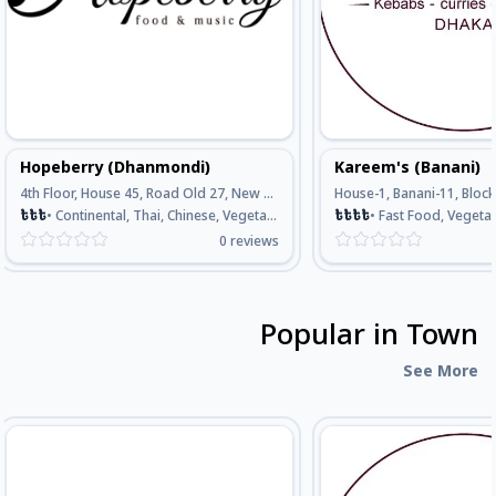
Hopeberry (Dhanmondi)
Kareem's (Banani)
4th Floor, House 45, Road Old 27, New 16, Dhanmondi, Opposite Of Meena Bazar, Dhaka
৳
৳
৳
•
Continental, Thai, Chinese, Vegetarian, Seafood
৳
৳
৳
৳
•
Fast Food, Vegetarian, Continental, Bengali , 
0
reviews
Popular in Town
See More