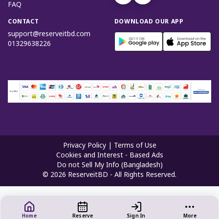
FAQ
CONTACT
DOWNLOAD OUR APP
support@reserveitbd.com
01329638226
Privacy Policy
|
Terms of Use
Cookies and Interest - Based Ads
Do not Sell My Info (Bangladesh)
©
2026
ReserveitBD - All Rights Reserved.
Home
Reserve
Sign In
More