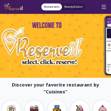
Restaurants
Beauty&Salon
Discover your favorite restaurant by
“
Cuisines
”