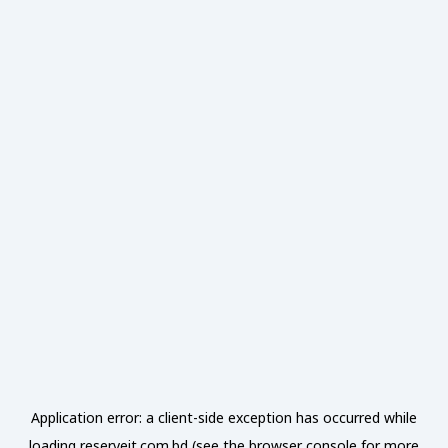
Application error: a
client
-side exception has occurred while
loading
reserveit.com.bd
(see the
browser console
for more