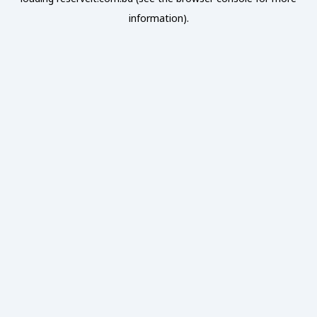
information).