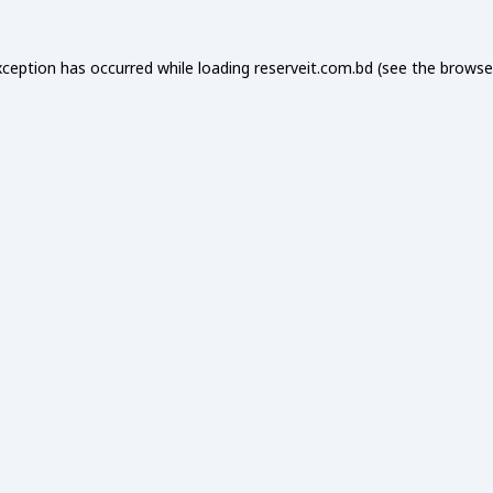
xception has occurred while loading
reserveit.com.bd
(see the
browse