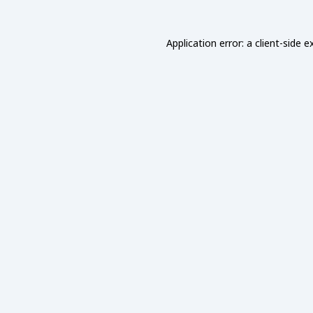
Application error: a
client
-side e