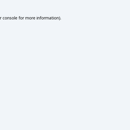
r console
for more information).