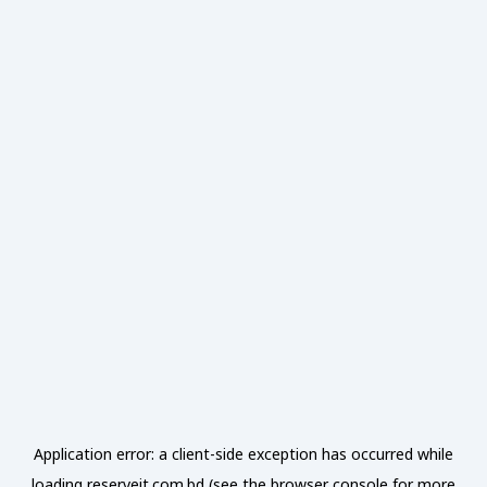
Application error: a
client
-side exception has occurred while
loading
reserveit.com.bd
(see the
browser console
for more