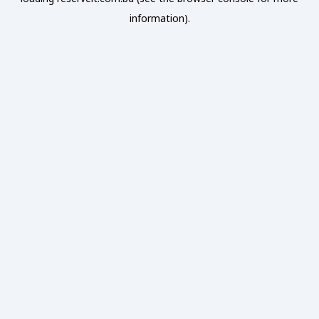
information).