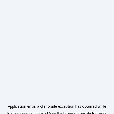
Application error: a
client
-side exception has occurred while
loading
reserveit.com.bd
(see the
browser console
for more