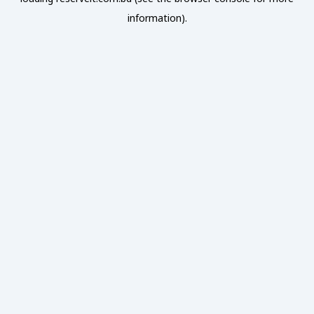
information).