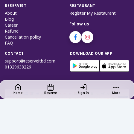
RESERVEIT
RESTAURANT
About
Register My Restaurant
Blog
Follow us
Career
Refund
Cancellation policy
FAQ
CONTACT
DOWNLOAD OUR APP
support@reserveitbd.com
01329638226
Home
Reserve
Sign In
More
Privacy Policy
|
Terms of Use