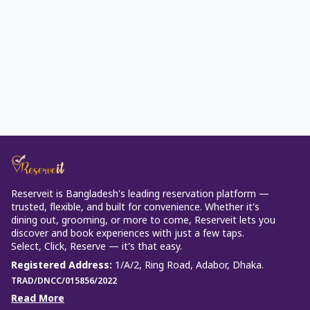
Reserveit is Bangladesh’s leading reservation platform —
trusted, flexible, and built for convenience. Whether it’s
dining out, grooming, or more to come, Reserveit lets you
discover and book experiences with just a few taps.
Select, Click, Reserve — it’s that easy.
Registered Address
:
1/A/2, Ring Road, Adabor, Dhaka.
TRAD/DNCC/015856/2022
Read More