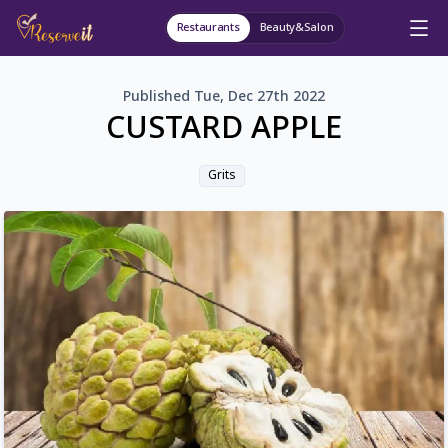
Restaurants
Beauty&Salon
Published
Tue, Dec 27th 2022
CUSTARD APPLE
Grits