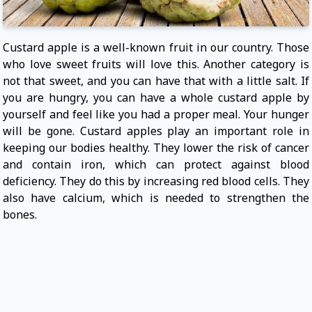
Custard apple is a well-known fruit in our country. Those
who love sweet fruits will love this. Another category is
not that sweet, and you can have that with a little salt. If
you are hungry, you can have a whole custard apple by
yourself and feel like you had a proper meal. Your hunger
will be gone. Custard apples play an important role in
keeping our bodies healthy. They lower the risk of cancer
and contain iron, which can protect against blood
deficiency. They do this by increasing red blood cells. They
also have calcium, which is needed to strengthen the
bones.