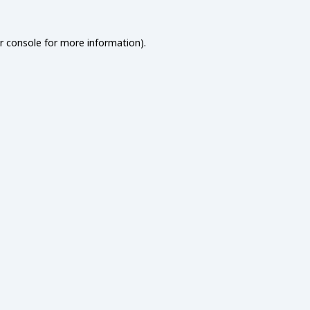
r console
for more information).