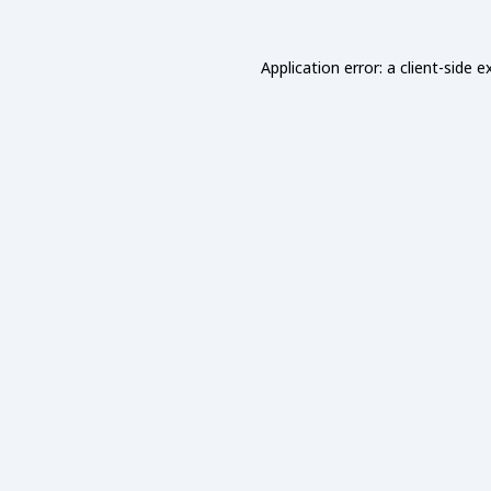
Application error: a
client
-side e