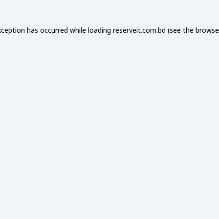
xception has occurred while loading
reserveit.com.bd
(see the
browse