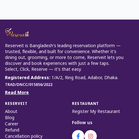
Reserveit is Bangladesh’s leading reservation platform —
trusted, flexible, and built for convenience. Whether it’s
dining out, grooming, or more to come, Reserveit lets you
discover and book experiences with just a few taps.
Select, Click, Reserve — it’s that easy.
Registered Address
:
1/A/2, Ring Road, Adabor, Dhaka.
TRAD/DNCC/015856/2022
Read More
RESERVEIT
RESTAURANT
About
Register My Restaurant
Blog
Follow us
Career
Refund
Cancellation policy