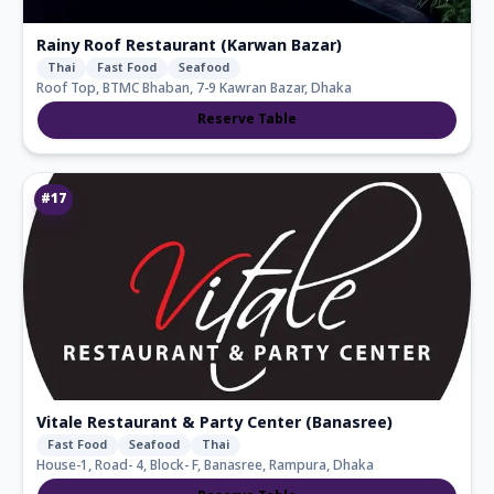
Rainy Roof Restaurant (Karwan Bazar)
Thai
Fast Food
Seafood
Roof Top, BTMC Bhaban, 7-9 Kawran Bazar, Dhaka
Reserve Table
#
17
Vitale Restaurant & Party Center (Banasree)
Fast Food
Seafood
Thai
House-1, Road- 4, Block- F, Banasree, Rampura, Dhaka