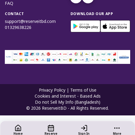
FAQ
CONTACT
DOWNLOAD OUR APP
support@reserveitbd.com
01329638226
Privacy Policy
|
Terms of Use
Cookies and Interest - Based Ads
Do not Sell My Info (Bangladesh)
©
2026
ReserveitBD - All Rights Reserved.
Home
Reserve
Sign In
More