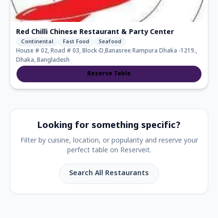
Red Chilli Chinese Restaurant & Party Center
Continental
Fast Food
Seafood
House # 02, Road # 03, Block-D,Banasree Rampura Dhaka -1219.,
Dhaka, Bangladesh
Reserve Table
Looking for something specific?
Filter by cuisine, location, or popularity and reserve your
perfect table on Reserveit.
Search All Restaurants