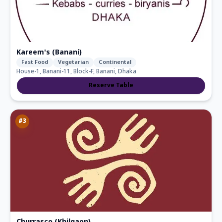
Kareem's (Banani)
Fast Food
Vegetarian
Continental
House-1, Banani-11, Block-F, Banani, Dhaka
Reserve Table
#
3