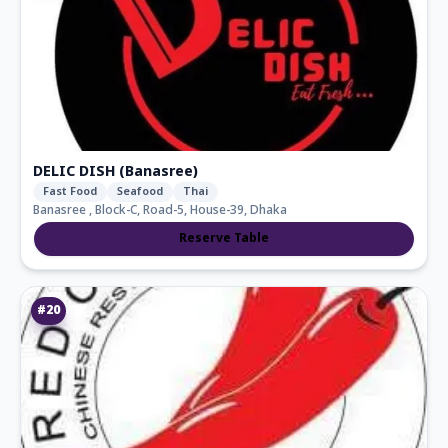
DELIC DISH (Banasree)
Fast Food
Seafood
Thai
Banasree , Block-C, Road-5, House-39, Dhaka
Reserve Table
#
20