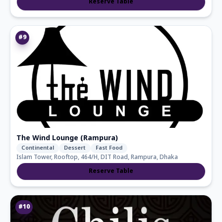
Reserve Table
#
9
The Wind Lounge (Rampura)
Continental
Dessert
Fast Food
Islam Tower, Rooftop, 464/H, DIT Road, Rampura, Dhaka
Reserve Table
#
10