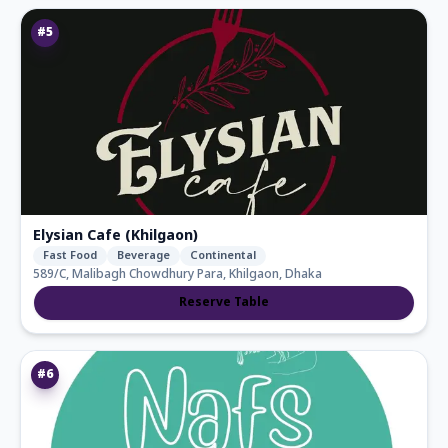
#
5
Elysian Cafe (Khilgaon)
Fast Food
Beverage
Continental
589/C, Malibagh Chowdhury Para, Khilgaon, Dhaka
Reserve Table
#
6