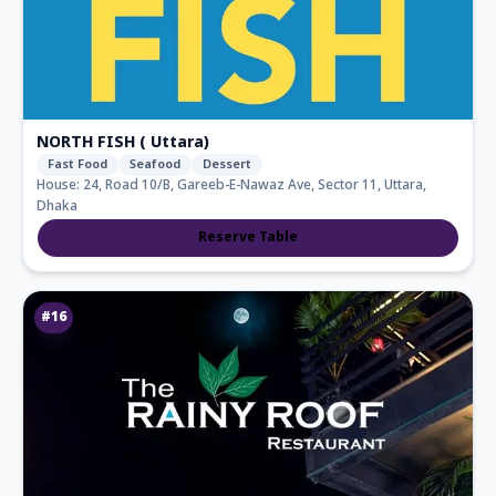
NORTH FISH ( Uttara)
Fast Food
Seafood
Dessert
House: 24, Road 10/B, Gareeb-E-Nawaz Ave, Sector 11, Uttara,
Dhaka
Reserve Table
#
16