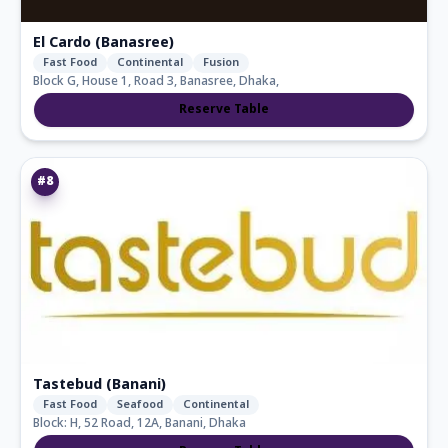
El Cardo (Banasree)
Fast Food
Continental
Fusion
Block G, House 1, Road 3, Banasree, Dhaka,
Reserve Table
#
8
Tastebud (Banani)
Fast Food
Seafood
Continental
Block: H, 52 Road, 12A, Banani, Dhaka