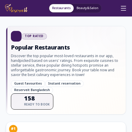
Restaurants
Beauty&Salon
TOP RATED
Popular Restaurants
Discover the top popular most-loved restaurants in our app,
handpicked based on users' ratings. From exquisite cuisines to
stellar service, these popular dining hotspots promise an
unforgettable gastronomic journey. Book your table now and
savor the best culinary experiences in town!
Guest favourites
Instant reservation
Reserveit Bangladesh
158
READY TO BOOK
#
1