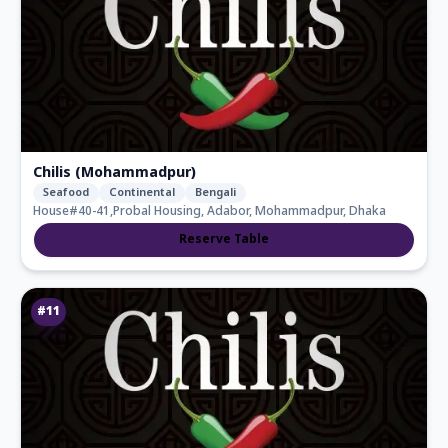
Chilis (Mohammadpur)
Seafood
Continental
Bengali
House#40-41,Probal Housing, Adabor, Mohammadpur, Dhaka
Reserve Table
#
11