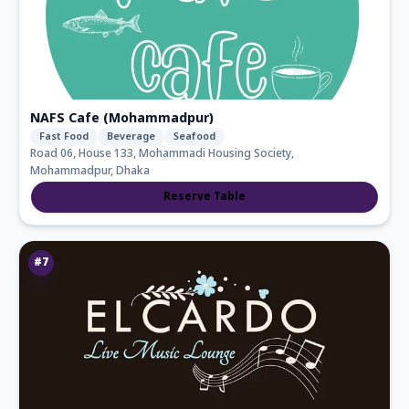
NAFS Cafe (Mohammadpur)
Fast Food
Beverage
Seafood
Road 06, House 133, Mohammadi Housing Society,
Mohammadpur, Dhaka
Reserve Table
#
7