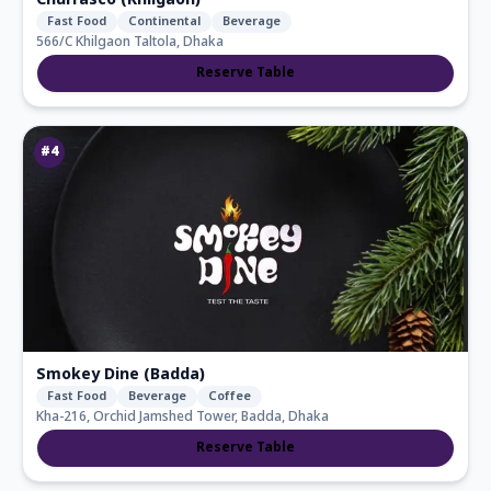
Churrasco (Khilgaon)
Fast Food
Continental
Beverage
566/C Khilgaon Taltola, Dhaka
Reserve Table
#
4
Smokey Dine (Badda)
Fast Food
Beverage
Coffee
Kha-216, Orchid Jamshed Tower, Badda, Dhaka
Reserve Table