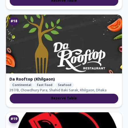
Reserve Table
#
18
Da Rooftop (Khilgaon)
Continental
Fast Food
Seafood
397/b, Chowdhury Para, Shahid Baki Sarak, Khilgaon, Dhaka
Reserve Table
#
19