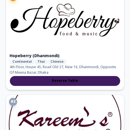
Hopeberry (Dhanmondi)
Continental
Thai
Chinese
4th Floor, House 45, Road Old 27, New 16, Dhanmondi, Opposite
Of Meena Bazar, Dhaka
Reserve Table
#
2