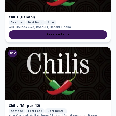
Chilis (Banani)
Seafood
Fast Food
Thai
WBC House#76/A, Road-11, Banani, Dhaka.
Reserve Table
#
12
Chilis (Mirpur-12)
Seafood
Fast Food
Continental