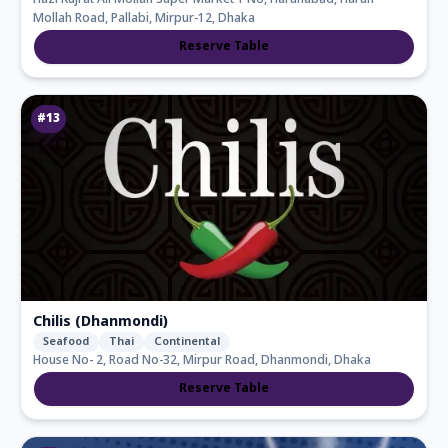
Hazi Kujrat Ali Mollah Super Market 1 No, Harunabad, Harun
Mollah Road, Pallabi, Mirpur-12, Dhaka
Reserve Table
#
13
Chilis (Dhanmondi)
Seafood
Thai
Continental
House No- 2, Road No-32, Mirpur Road, Dhanmondi, Dhaka
Reserve Table