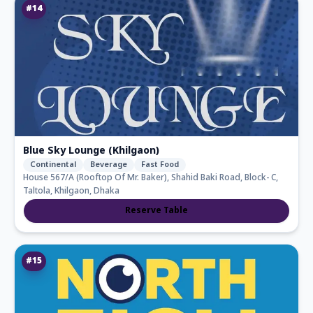
#
14
Blue Sky Lounge (Khilgaon)
Continental
Beverage
Fast Food
House 567/A (Rooftop Of Mr. Baker), Shahid Baki Road, Block- C,
Taltola, Khilgaon, Dhaka
Reserve Table
#
15