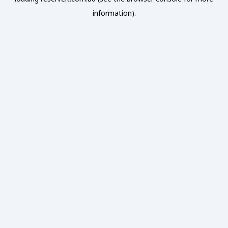
information).