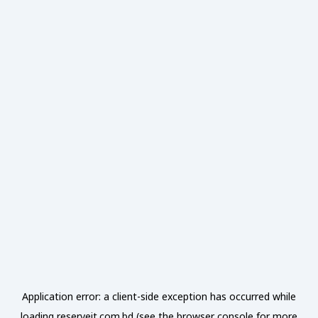
Application error: a
client
-side exception has occurred while
loading
reserveit.com.bd
(see the
browser console
for more