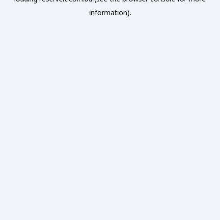
information).