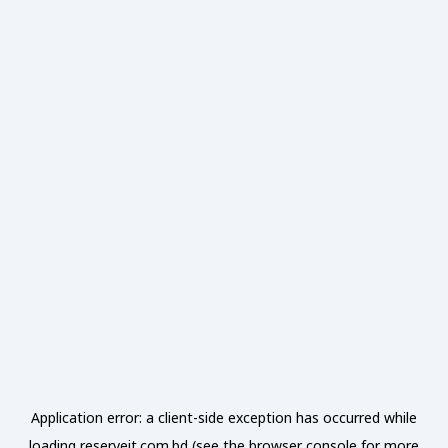
Application error: a
client
-side exception has occurred while
loading
reserveit.com.bd
(see the
browser console
for more