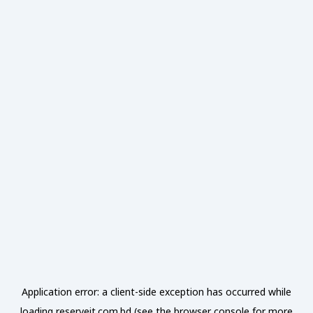
Application error: a
client
-side exception has occurred while
loading
reserveit.com.bd
(see the
browser console
for more