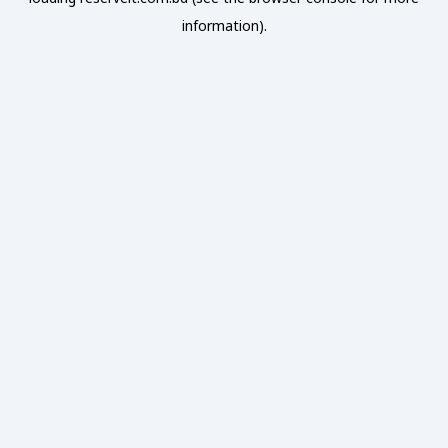
information).