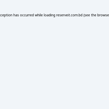
xception has occurred while loading
reserveit.com.bd
(see the
browse