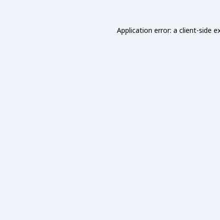
Application error: a
client
-side e