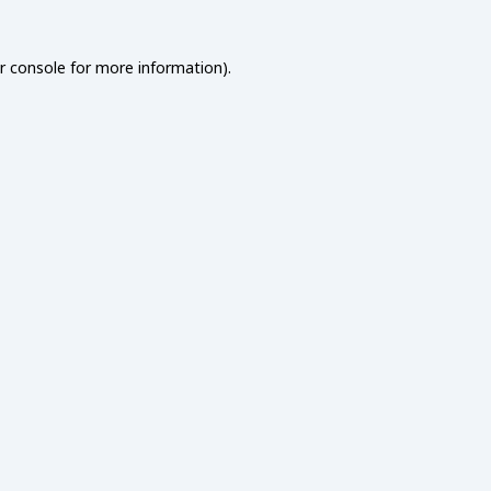
r console
for more information).