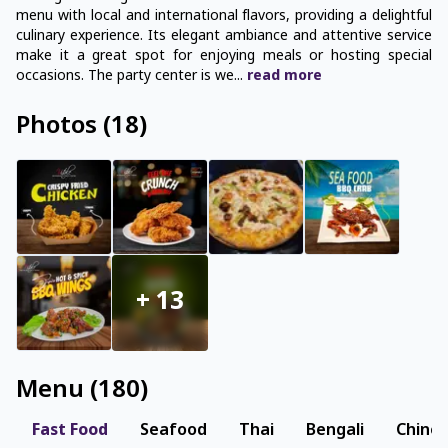
menu with local and international flavors, providing a delightful
culinary experience. Its elegant ambiance and attentive service
make it a great spot for enjoying meals or hosting special
occasions. The party center is we
...
read
more
Photos
(
18
)
+
13
Menu
(
180
)
Fast Food
Seafood
Thai
Bengali
Chine