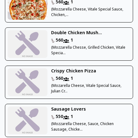
560
1
(Mozzarella Cheese, Vitale Special Sauce,
Chicken,...
Double Chicken Mush...
560
1
(Mozzarella Chesse, Grilled Chicken, Vitale
Specia...
Crispy Chicken Pizza
560
1
(Mozarella Cheese, Vitale Special Sauce,
Julian Cr...
Sausage Lovers
550
1
(Mozzarella Cheese, Sauce, Chicken
Sausage, Chicke...