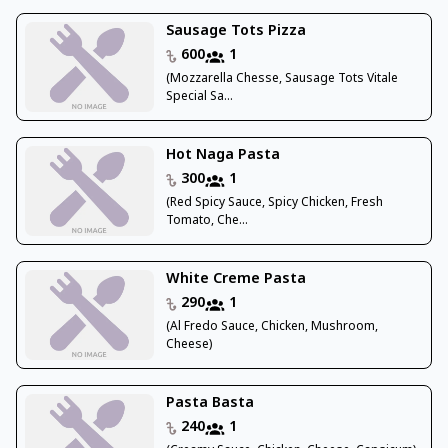
Sausage Tots Pizza
600
1
(Mozzarella Chesse, Sausage Tots Vitale
Special Sa...
Hot Naga Pasta
300
1
(Red Spicy Sauce, Spicy Chicken, Fresh
Tomato, Che...
White Creme Pasta
290
1
(Al Fredo Sauce, Chicken, Mushroom,
Cheese)
Pasta Basta
240
1