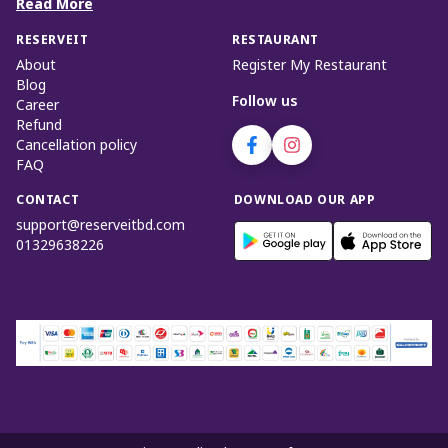
Read More
RESERVEIT
RESTAURANT
About
Register My Restaurant
Blog
Follow us
Career
Refund
Cancellation policy
FAQ
CONTACT
DOWNLOAD OUR APP
support@reserveitbd.com
01329638226