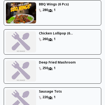
BBQ Wings (6 Pcs)
280
1
Chicken Lollipop (6...
260
1
Deep Fried Mashroom
250
1
Sausage Tots
220
1