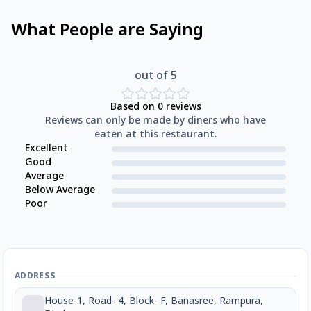
What People are Saying
out of 5
Based on
0
reviews
Reviews can only be made by diners who have
eaten at this restaurant.
Excellent
Good
Average
Below Average
Poor
ADDRESS
House-1, Road- 4, Block- F, Banasree, Rampura,