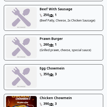
Beef With Sausage
250
1
(Beef Patty, Cheese, 2x Chicken Sausage)
Prawn Burger
260
1
(Grilled prawn, cheese, special sauce)
Egg Chowmein
350
3
Chicken Chowmein
390
3