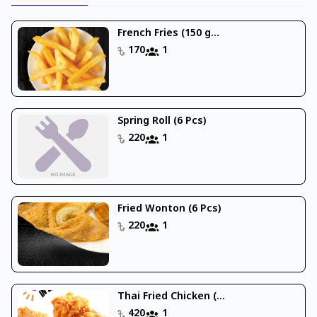
French Fries (150 g...
170
1
Spring Roll (6 Pcs)
220
1
Fried Wonton (6 Pcs)
220
1
Thai Fried Chicken (...
420
1