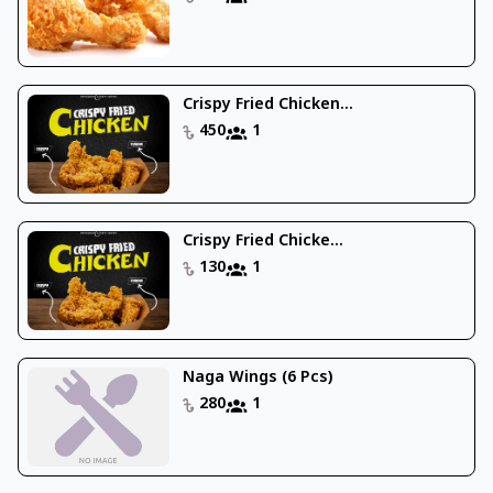
Crispy Fried Chicken...
450
1
Crispy Fried Chicke...
130
1
Naga Wings (6 Pcs)
280
1