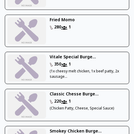
Fried Momo
280
1
Vitale Special Burge...
350
1
(1x cheesy melt chicken, 1x beef patty, 2x
sausage...
Classic Chesse Burge...
220
1
(Chicken Patty, Cheese, Special Sauce)
Smokey Chicken Burge...