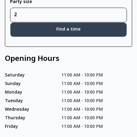
Party size
Find a time
Opening Hours
Saturday
11:00 AM
-
10:00 PM
Sunday
11:00 AM
-
10:00 PM
Monday
11:00 AM
-
10:00 PM
Tuesday
11:00 AM
-
10:00 PM
Wednesday
11:00 AM
-
10:00 PM
Thursday
11:00 AM
-
10:00 PM
Friday
11:00 AM
-
10:00 PM