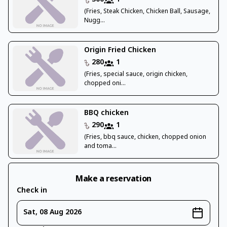
(Fries, Steak Chicken, Chicken Ball, Sausage,
Nugg...
Origin Fried Chicken
280
1
(Fries, special sauce, origin chicken,
chopped oni...
BBQ chicken
290
1
(Fries, bbq sauce, chicken, chopped onion
and toma...
Make a reservation
Check in
Sat, 08 Aug 2026