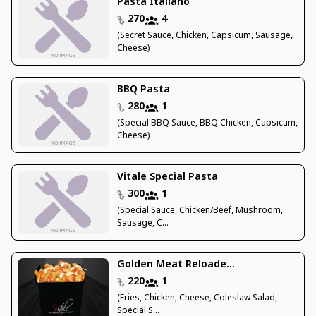
Pasta Italiano
270
4
(Secret Sauce, Chicken, Capsicum, Sausage,
Cheese)
BBQ Pasta
280
1
(Special BBQ Sauce, BBQ Chicken, Capsicum,
Cheese)
Vitale Special Pasta
300
1
(Special Sauce, Chicken/Beef, Mushroom,
Sausage, C...
Golden Meat Reloade...
220
1
(Fries, Chicken, Cheese, Coleslaw Salad,
Special S...