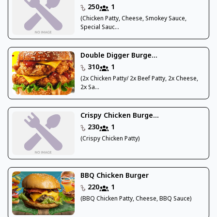
250
1
(Chicken Patty, Cheese, Smokey Sauce,
Special Sauc...
Double Digger Burge...
310
1
(2x Chicken Patty/ 2x Beef Patty, 2x Cheese,
2x Sa...
Crispy Chicken Burge...
230
1
(Crispy Chicken Patty)
BBQ Chicken Burger
220
1
(BBQ Chicken Patty, Cheese, BBQ Sauce)