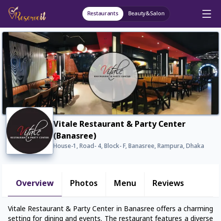
Restaurants
Beauty&Salon
Vitale Restaurant & Party Center
(Banasree)
House-1, Road- 4, Block- F, Banasree, Rampura, Dhaka
Overview
Photos
Menu
Reviews
Vitale Restaurant & Party Center in Banasree offers a charming
setting for dining and events. The restaurant features a diverse