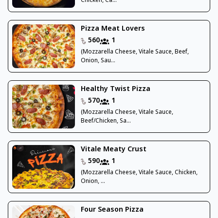
Chicken, Ca...
Pizza Meat Lovers
560
1
(Mozzarella Cheese, Vitale Sauce, Beef,
Onion, Sau...
Healthy Twist Pizza
570
1
(Mozzarella Cheese, Vitale Sauce,
Beef/Chicken, Sa...
Vitale Meaty Crust
590
1
(Mozzarella Cheese, Vitale Sauce, Chicken,
Onion, ...
Four Season Pizza