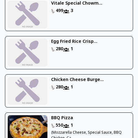
Vitale Special Chowm...
499
3
Egg Fried Rice Crisp...
280
1
Chicken Cheese Burge...
280
1
BBQ Pizza
550
1
(Mozzarella Cheese, Special Sauce, BBQ