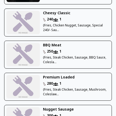
Cheesy Classic
240
1
(Fries, Chicken Nugget, Sausage, Special
240/- Sau...
BBQ Meat
250
1
(Fries, Steak Chicken, Sausage, BBQ Sauce,
Colesla...
Premium Loaded
280
1
(Fries, Steak Chicken, Sausage, Mushroom,
Coleslaw...
Nugget Sausage
300
1