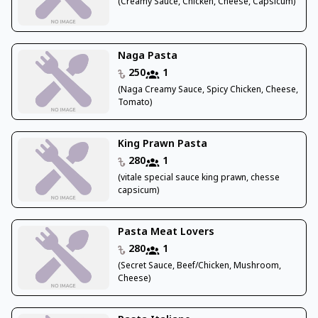
(Creamy Sauce, Chicken, Cheese, Capsicum)
Naga Pasta
250
1
(Naga Creamy Sauce, Spicy Chicken, Cheese,
Tomato)
King Prawn Pasta
280
1
(vitale special sauce king prawn, chesse
capsicum)
Pasta Meat Lovers
280
1
(Secret Sauce, Beef/Chicken, Mushroom,
Cheese)