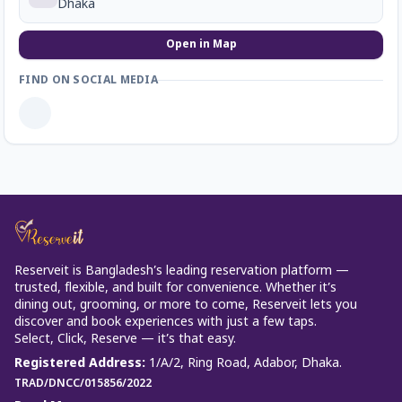
Dhaka
Open in Map
FIND ON SOCIAL MEDIA
Reserveit is Bangladesh’s leading reservation platform —
trusted, flexible, and built for convenience. Whether it’s
dining out, grooming, or more to come, Reserveit lets you
discover and book experiences with just a few taps.
Select, Click, Reserve — it’s that easy.
Registered Address
:
1/A/2, Ring Road, Adabor, Dhaka.
TRAD/DNCC/015856/2022