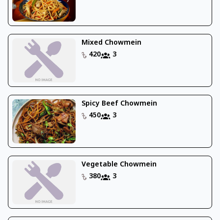
Mixed Chowmein
420
3
Spicy Beef Chowmein
450
3
Vegetable Chowmein
380
3