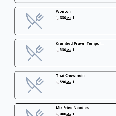
Wonton
330
1
Crumbed Prawn Tempur...
530
1
Thai Chowmein
590
1
Mix Fried Noodles
460
1