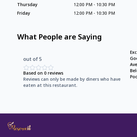
Thursday
12:00 PM
-
10:30 PM
Friday
12:00 PM
-
10:30 PM
What People are Saying
Exc
Go
out of 5
Av
Be
Based on
0
reviews
Po
Reviews can only be made by diners who have
eaten at this restaurant.