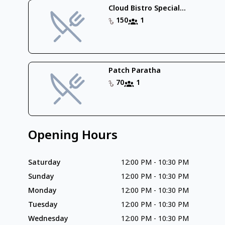
Cloud Bistro Special...
150
1
Patch Paratha
70
1
Opening Hours
Saturday
12:00 PM
-
10:30 PM
Sunday
12:00 PM
-
10:30 PM
Monday
12:00 PM
-
10:30 PM
Tuesday
12:00 PM
-
10:30 PM
Wednesday
12:00 PM
-
10:30 PM