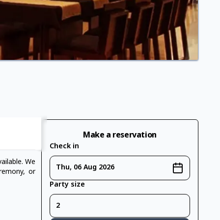
Make a reservation
Check in
ailable. We
Thu, 06 Aug 2026
eremony, or
Party size