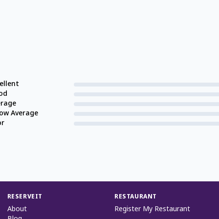
ellent
od
erage
low Average
or
RESERVEIT
RESTAURANT
About
Register My Restaurant