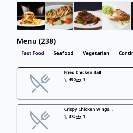
Menu
(
238
)
Fast Food
Seafood
Vegetarian
Conti
Fried Chicken Ball
490
1
Crispy Chicken Wings...
375
1