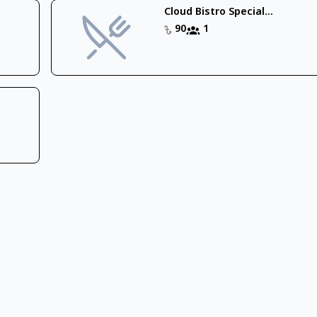
Cloud Bistro Special...
90
1