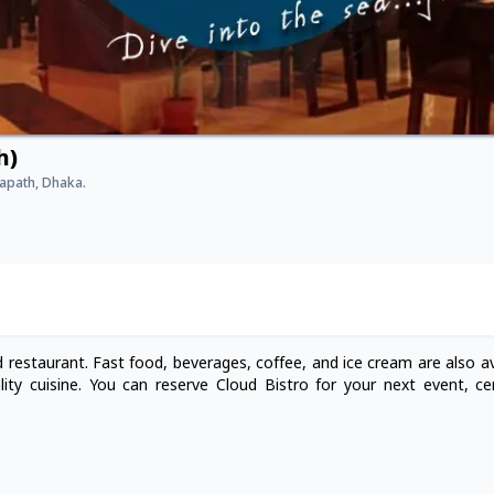
h)
hapath, Dhaka.
 restaurant. Fast food, beverages, coffee, and ice cream are also av
ity cuisine. You can reserve Cloud Bistro for your next event, c