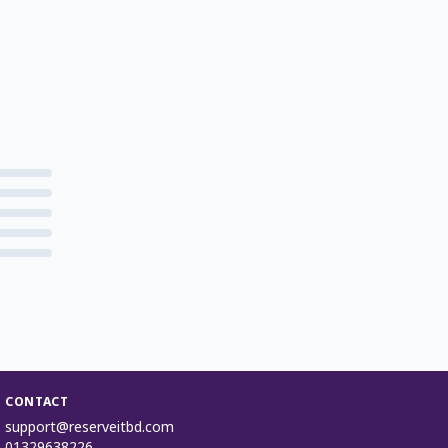
CONTACT
support@reserveitbd.com