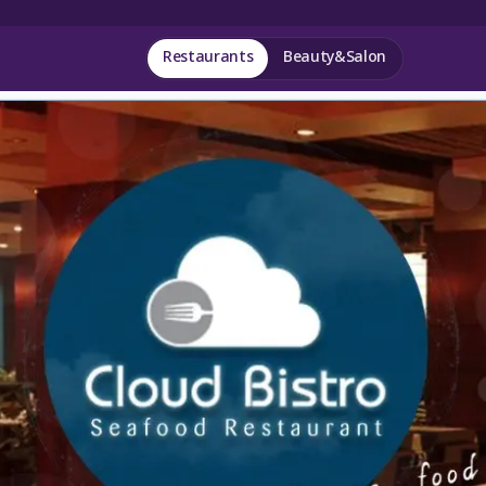
Restaurants
Beauty&Salon