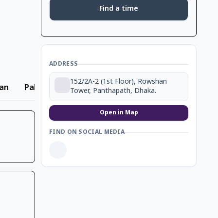
Find a time
ADDRESS
152/2A-2 (1st Floor), Rowshan
an
Pakistani
Biryani
Dessert
Beverage
Tower, Panthapath, Dhaka.
Open in Map
FIND ON SOCIAL MEDIA