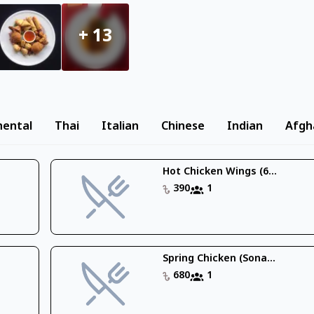
+
13
nental
Thai
Italian
Chinese
Indian
Afgh
Hot Chicken Wings (6...
390
1
Spring Chicken (Sona...
680
1