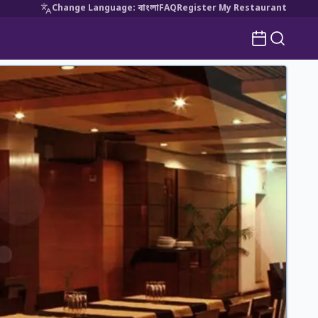
Change Language
:
বাংলা
FAQ
Register My Restaurant