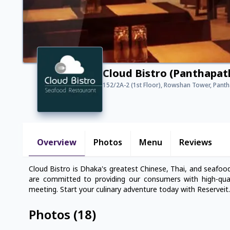
Cloud Bistro (Panthapat
152/2A-2 (1st Floor), Rowshan Tower, Pant
Overview
Photos
Menu
Reviews
Cloud Bistro is Dhaka's greatest Chinese, Thai, and seafood
are committed to providing our consumers with high-qual
meeting. Start your culinary adventure today with Reserveit.
Photos
(
18
)