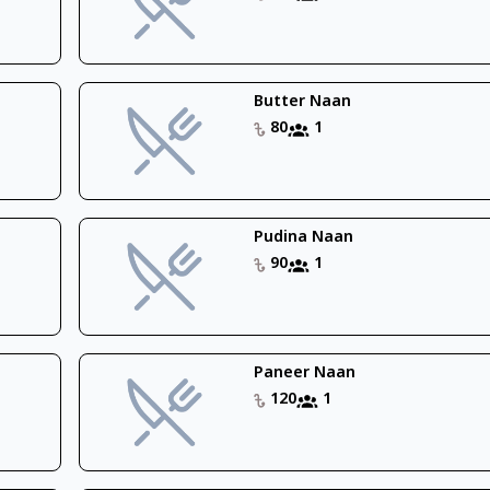
Butter Naan
80
1
Pudina Naan
90
1
Paneer Naan
120
1