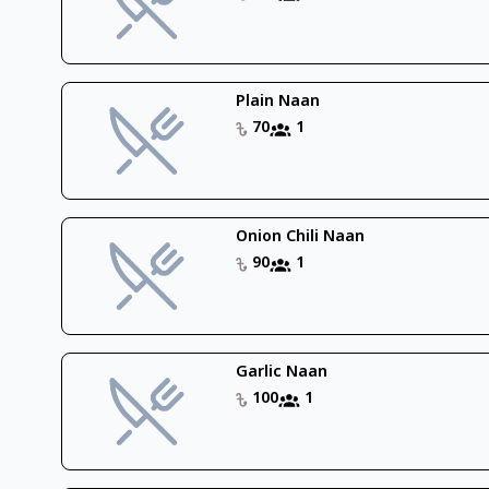
Plain Naan
70
1
Onion Chili Naan
90
1
Garlic Naan
100
1