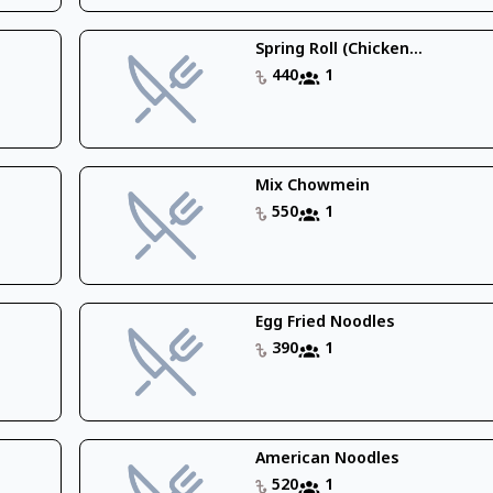
Spring Roll (Chicken...
440
1
Mix Chowmein
550
1
Egg Fried Noodles
390
1
American Noodles
520
1