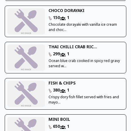
CHOCO DORAYAKI
150
1
Chocolate dorayaki with vanilla ice cream
and choc...
THAI CHILLI CRAB RIC...
299
1
Ocean blue crab cooked in spicy red gravy
served w...
FISH & CHIPS
380
1
Crispy dory fish fillet served with fries and
mayo...
MINI BOIL
650
1