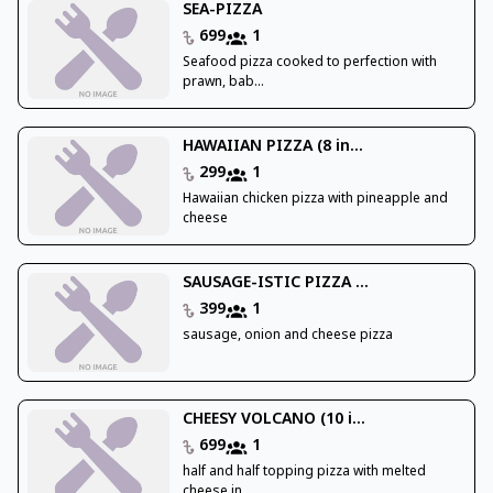
SEA-PIZZA
699
1
Seafood pizza cooked to perfection with
prawn, bab...
HAWAIIAN PIZZA (8 in...
299
1
Hawaiian chicken pizza with pineapple and
cheese
SAUSAGE-ISTIC PIZZA ...
399
1
sausage, onion and cheese pizza
CHEESY VOLCANO (10 i...
699
1
half and half topping pizza with melted
cheese in ...