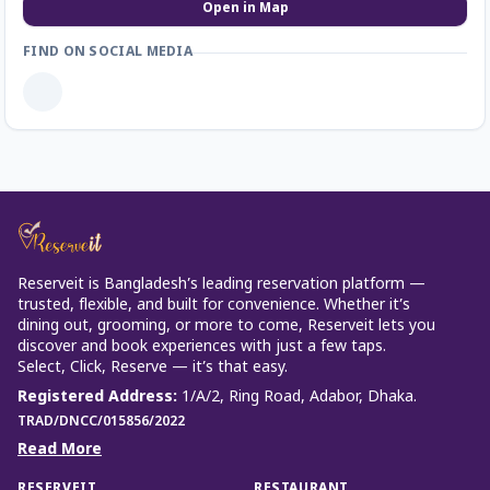
Open in Map
FIND ON SOCIAL MEDIA
Reserveit is Bangladesh’s leading reservation platform —
trusted, flexible, and built for convenience. Whether it’s
dining out, grooming, or more to come, Reserveit lets you
discover and book experiences with just a few taps.
Select, Click, Reserve — it’s that easy.
Registered Address
:
1/A/2, Ring Road, Adabor, Dhaka.
TRAD/DNCC/015856/2022
Read More
RESERVEIT
RESTAURANT