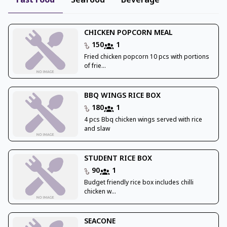
Fast Food
Seafood
Beverage
CHICKEN POPCORN MEAL
150
1
Fried chicken popcorn 10 pcs with portions
of frie...
BBQ WINGS RICE BOX
180
1
4 pcs Bbq chicken wings served with rice
and slaw
STUDENT RICE BOX
90
1
Budget friendly rice box includes chilli
chicken w...
SEACONE