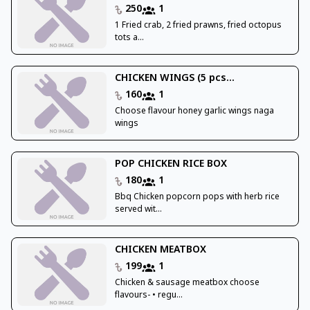
250
1
1 Fried crab, 2 fried prawns, fried octopus
tots a...
CHICKEN WINGS (5 pcs...
160
1
Choose flavour honey garlic wings naga
wings
POP CHICKEN RICE BOX
180
1
Bbq Chicken popcorn pops with herb rice
served wit...
CHICKEN MEATBOX
199
1
Chicken & sausage meatbox choose
flavours- • regu...