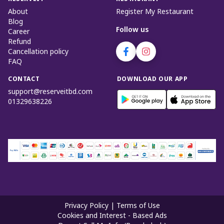
About
Register My Restaurant
Blog
Follow us
Career
Refund
Cancellation policy
FAQ
CONTACT
DOWNLOAD OUR APP
support@reserveitbd.com
01329638226
Privacy Policy
|
Terms of Use
Cookies and Interest - Based Ads