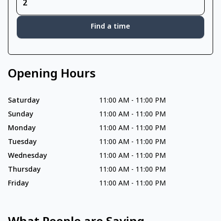
Find a time
Opening Hours
Saturday
11:00 AM
-
11:00 PM
Sunday
11:00 AM
-
11:00 PM
Monday
11:00 AM
-
11:00 PM
Tuesday
11:00 AM
-
11:00 PM
Wednesday
11:00 AM
-
11:00 PM
Thursday
11:00 AM
-
11:00 PM
Friday
11:00 AM
-
11:00 PM