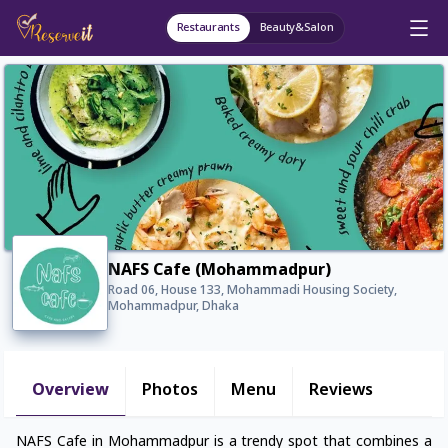
Restaurants
Beauty&Salon
NAFS Cafe (Mohammadpur)
Road 06, House 133, Mohammadi Housing Society,
Mohammadpur, Dhaka
Overview
Photos
Menu
Reviews
NAFS Cafe in Mohammadpur is a trendy spot that combines a