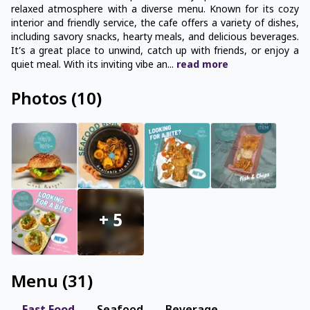
relaxed atmosphere with a diverse menu. Known for its cozy
interior and friendly service, the cafe offers a variety of dishes,
including savory snacks, hearty meals, and delicious beverages.
It’s a great place to unwind, catch up with friends, or enjoy a
quiet meal. With its inviting vibe an
...
read
more
Photos
(
10
)
+
5
Menu
(
31
)