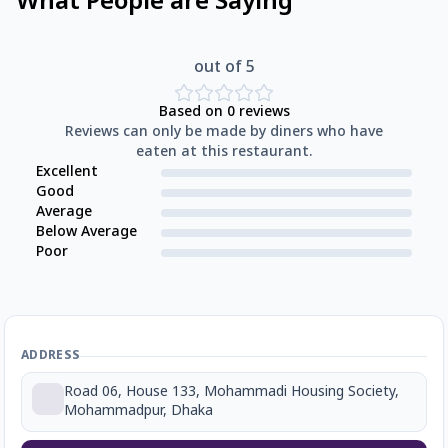
What People are Saying
out of 5
Based on
0
reviews
Reviews can only be made by diners who have
eaten at this restaurant.
Excellent
Good
Average
Below Average
Poor
ADDRESS
Road 06, House 133, Mohammadi Housing Society,
Mohammadpur, Dhaka