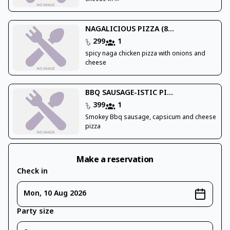
NAGALICIOUS PIZZA (8...
299
1
spicy naga chicken pizza with onions and
cheese
BBQ SAUSAGE-ISTIC PI...
399
1
Smokey Bbq sausage, capsicum and cheese
pizza
Make a reservation
Check in
Mon, 10 Aug 2026
Party size