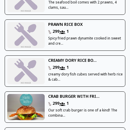
The seafood boil comes with 2 prawns, 4
clams, sau...
PRAWN RICE BOX
299
1
Spicy fried prawn dynamite cooked in sweet
and cre...
CREAMY DORY RICE BO...
299
1
creamy dory fish cubes served with herb rice
& cab...
CRAB BURGER WITH FRI...
299
1
Our soft crab burger is one of a kind! The
combina...