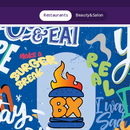
Restaurants
Beauty&Salon