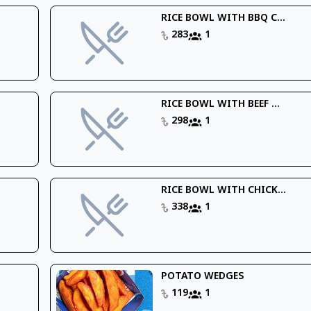
RICE BOWL WITH BBQ C...
283
1
RICE BOWL WITH BEEF ...
298
1
RICE BOWL WITH CHICK...
338
1
POTATO WEDGES
119
1