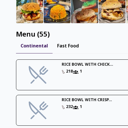
Menu
(
55
)
Continental
Fast Food
RICE BOWL WITH CHICK...
218
1
RICE BOWL WITH CRISP...
232
1