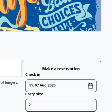
Make a reservation
Check in
 of burgers.
Fri, 07 Aug 2026
Party size