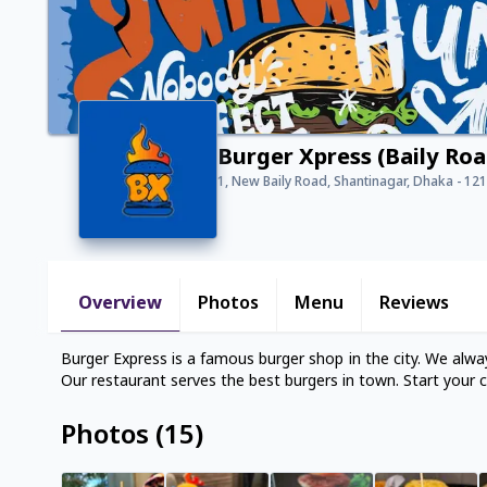
Burger Xpress (Baily Roa
1, New Baily Road, Shantinagar, Dhaka - 12
Overview
Photos
Menu
Reviews
Burger Express is a famous burger shop in the city. We alway
Our restaurant serves the best burgers in town. Start your c
Photos
(
15
)