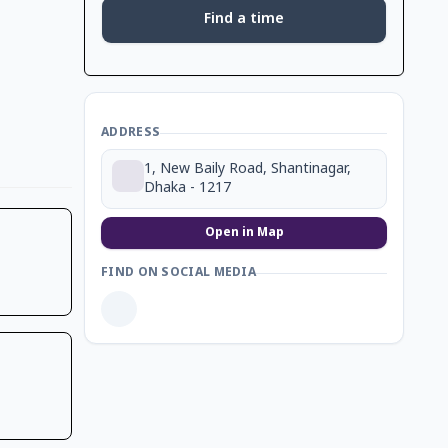
Find a time
ADDRESS
1, New Baily Road, Shantinagar,
Dhaka - 1217
Open in Map
FIND ON SOCIAL MEDIA