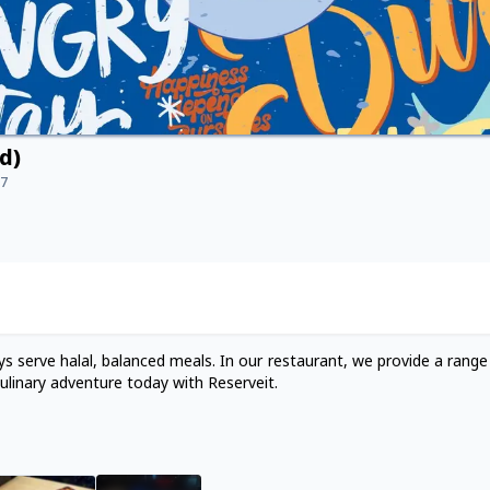
d)
17
s serve halal, balanced meals. In our restaurant, we provide a range
ulinary adventure today with Reserveit.