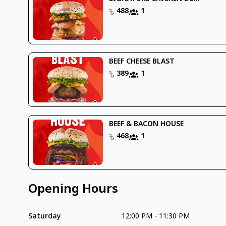
488
1
BEEF CHEESE BLAST
389
1
BEEF & BACON HOUSE
468
1
Opening Hours
Saturday
12:00 PM
-
11:30 PM