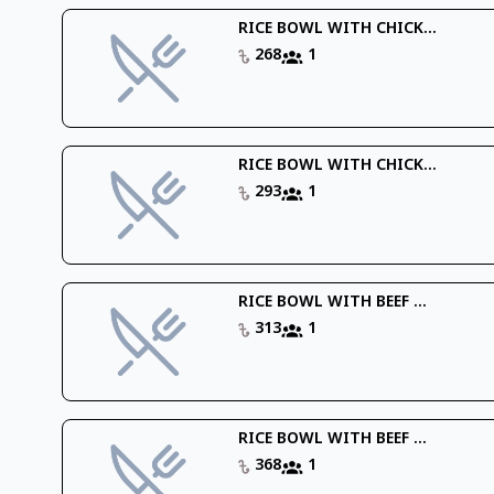
RICE BOWL WITH CHICK...
268
1
RICE BOWL WITH CHICK...
293
1
RICE BOWL WITH BEEF ...
313
1
RICE BOWL WITH BEEF ...
368
1