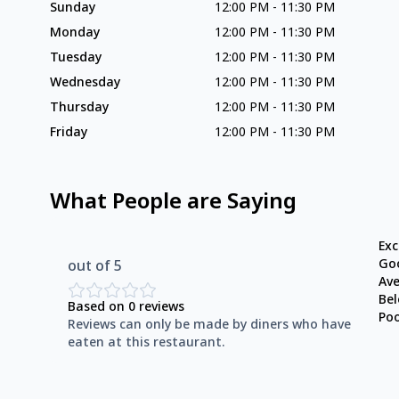
Sunday
12:00 PM
-
11:30 PM
Monday
12:00 PM
-
11:30 PM
Tuesday
12:00 PM
-
11:30 PM
Wednesday
12:00 PM
-
11:30 PM
Thursday
12:00 PM
-
11:30 PM
Friday
12:00 PM
-
11:30 PM
What People are Saying
Exc
Go
out of 5
Av
Be
Based on
0
reviews
Po
Reviews can only be made by diners who have
eaten at this restaurant.