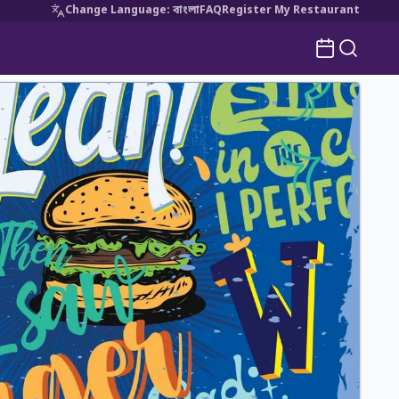
Change Language
:
বাংলা
FAQ
Register My Restaurant