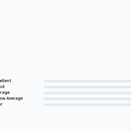
ellent
od
erage
low Average
or