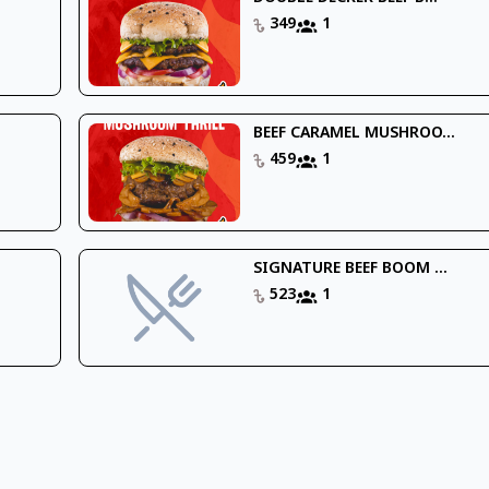
349
1
BEEF CARAMEL MUSHROO...
459
1
SIGNATURE BEEF BOOM ...
523
1