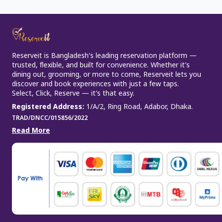
Reserveit is Bangladesh’s leading reservation platform —
trusted, flexible, and built for convenience. Whether it’s
dining out, grooming, or more to come, Reserveit lets you
discover and book experiences with just a few taps.
Select, Click, Reserve — it’s that easy.
Registered Address
:
1/A/2, Ring Road, Adabor, Dhaka.
TRAD/DNCC/015856/2022
Read More