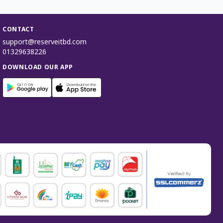
CONTACT
support@reserveitbd.com
01329638226
DOWNLOAD OUR APP