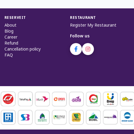
RESERVEIT
RESTAURANT
About
Register My Restaurant
Blog
Follow us
Career
Refund
Cancellation policy
FAQ