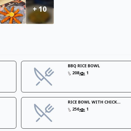
+
10
BBQ RICE BOWL
208
1
RICE BOWL WITH CHICK...
256
1