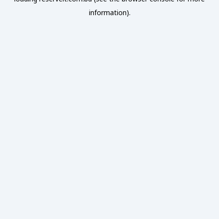
information).