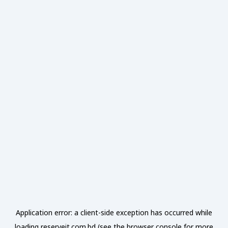
Application error: a
client
-side exception has occurred while
loading
reserveit.com.bd
(see the
browser console
for more