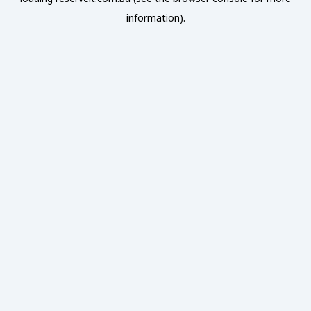
information).