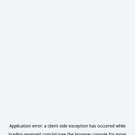
Application error: a
client
-side exception has occurred while
loading
reserveit.com.bd
(see the
browser console
for more