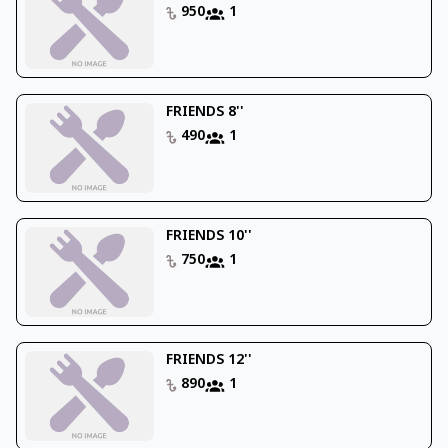
950
1
FRIENDS 8''
490
1
FRIENDS 10''
750
1
FRIENDS 12''
890
1