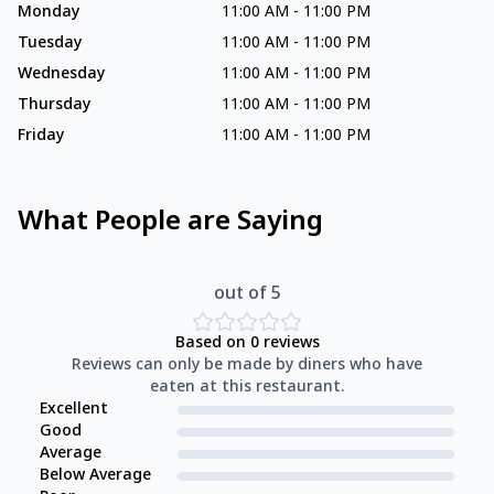
Monday
11:00 AM
-
11:00 PM
Tuesday
11:00 AM
-
11:00 PM
Wednesday
11:00 AM
-
11:00 PM
Thursday
11:00 AM
-
11:00 PM
Friday
11:00 AM
-
11:00 PM
What People are Saying
out of 5
Based on
0
reviews
Reviews can only be made by diners who have
eaten at this restaurant.
Excellent
Good
Average
Below Average