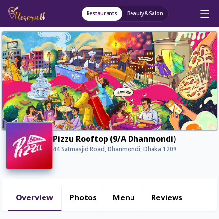
Restaurants
Beauty&Salon
Pizzu Rooftop (9/A Dhanmondi)
44 Satmasjid Road, Dhanmondi, Dhaka 1209
Overview
Photos
Menu
Reviews