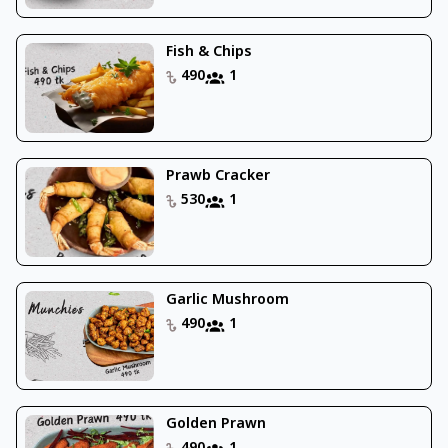
Fish & Chips
490
1
Prawb Cracker
530
1
Garlic Mushroom
490
1
Golden Prawn