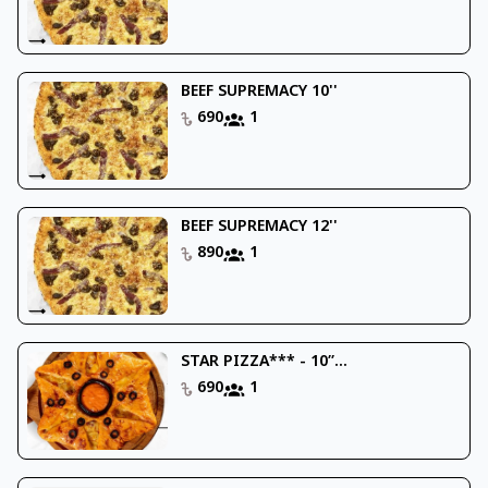
BEEF SUPREMACY 10''
690
1
BEEF SUPREMACY 12''
890
1
STAR PIZZA*** - 10’’...
690
1