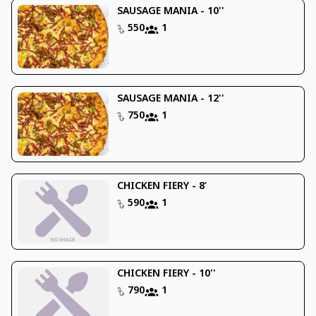
SAUSAGE MANIA - 10''
550
1
SAUSAGE MANIA - 12''
750
1
CHICKEN FIERY - 8’
590
1
CHICKEN FIERY - 10''
790
1