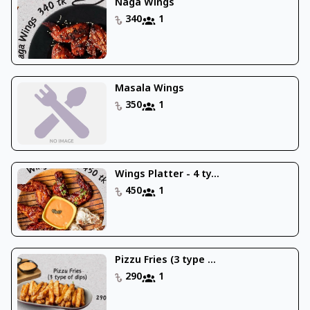
Naga Wings
340
1
Masala Wings
350
1
Wings Platter - 4 ty...
450
1
Pizzu Fries (3 type ...
290
1