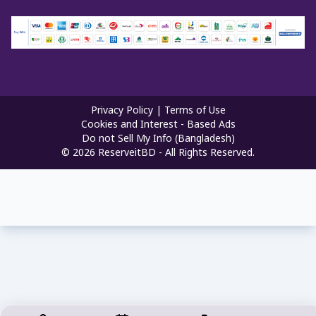
Privacy Policy
|
Terms of Use
Cookies and Interest - Based Ads
Do not Sell My Info (Bangladesh)
©
2026
ReserveitBD - All Rights Reserved.