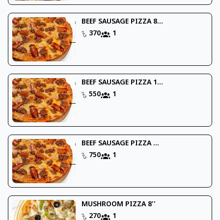
BEEF SAUSAGE PIZZA 8...
370
1
BEEF SAUSAGE PIZZA 1...
550
1
BEEF SAUSAGE PIZZA ...
750
1
MUSHROOM PIZZA 8''
270
1