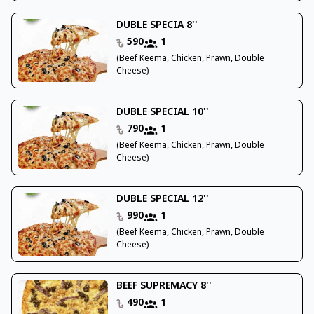
DUBLE SPECIA 8''
590
1
(Beef Keema, Chicken, Prawn, Double
Cheese)
DUBLE SPECIAL 10''
790
1
(Beef Keema, Chicken, Prawn, Double
Cheese)
DUBLE SPECIAL 12''
990
1
(Beef Keema, Chicken, Prawn, Double
Cheese)
BEEF SUPREMACY 8''
490
1