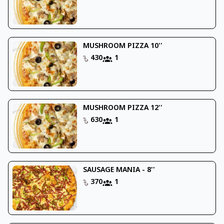
MUSHROOM PIZZA 10''
430
1
MUSHROOM PIZZA 12''
630
1
SAUSAGE MANIA - 8''
370
1