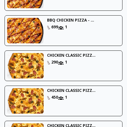
BBQ CHICKEN PIZZA - ...
699
1
CHICKEN CLASSIC PIZZ...
290
1
CHICKEN CLASSIC PIZZ...
450
1
CHICKEN CLASSIC PIZZ...