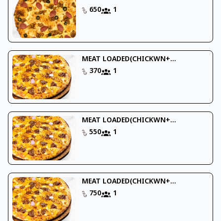
650
1
MEAT LOADED(CHICKWN+...
370
1
MEAT LOADED(CHICKWN+...
550
1
MEAT LOADED(CHICKWN+...
750
1