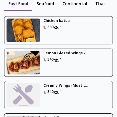
Fast Food
Seafood
Continental
Thai
B
Chicken katsu
380
1
Lemon Glazed Wings -...
340
1
Creamy Wings (Must t...
340
1