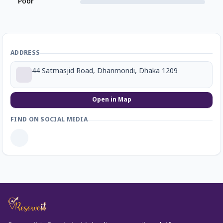
Poor
ADDRESS
44 Satmasjid Road, Dhanmondi, Dhaka 1209
Open in Map
FIND ON SOCIAL MEDIA