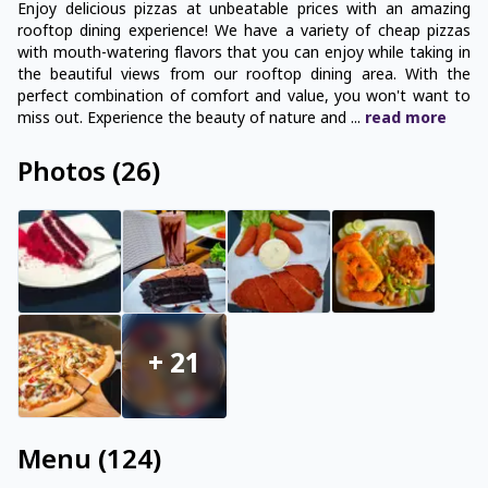
Enjoy delicious pizzas at unbeatable prices with an amazing
rooftop dining experience! We have a variety of cheap pizzas
with mouth-watering flavors that you can enjoy while taking in
the beautiful views from our rooftop dining area. With the
perfect combination of comfort and value, you won't want to
miss out. Experience the beauty of nature and
...
read
more
Photos
(
26
)
+
21
Menu
(
124
)