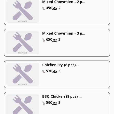
Mixed Chowmien - 2 p...
450
2
Mixed Chowmien - 3 p...
650
3
Chicken Fry (8 pcs) ...
570
3
BBQ Chicken (8 pcs) ...
590
3