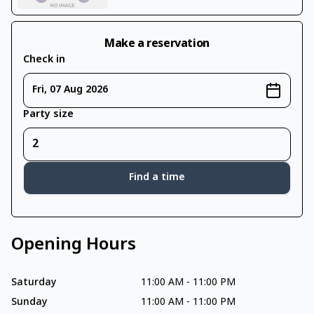
Make a reservation
Check in
Fri, 07 Aug 2026
Party size
Find a time
Opening Hours
Saturday
11:00 AM
-
11:00 PM
Sunday
11:00 AM
-
11:00 PM