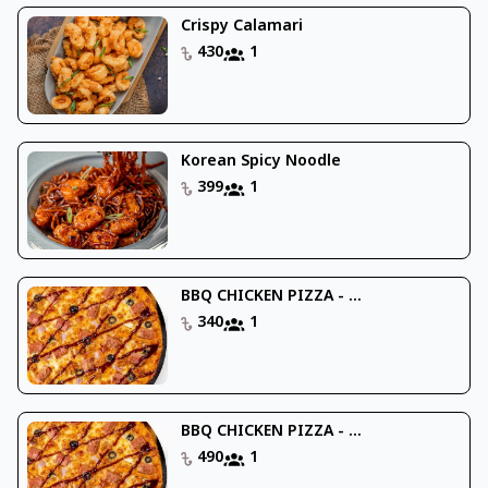
Crispy Calamari
430
1
Korean Spicy Noodle
399
1
BBQ CHICKEN PIZZA - ...
340
1
BBQ CHICKEN PIZZA - ...
490
1