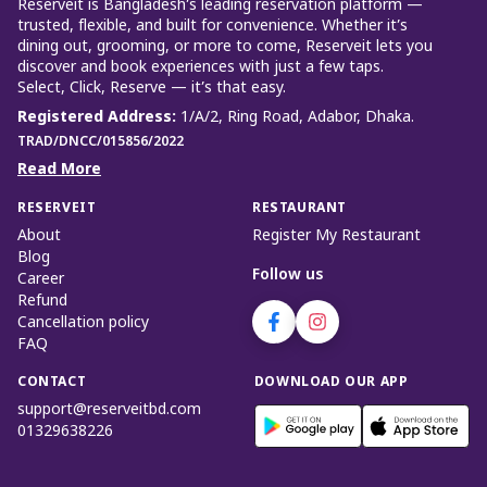
Reserveit is Bangladesh’s leading reservation platform —
trusted, flexible, and built for convenience. Whether it’s
dining out, grooming, or more to come, Reserveit lets you
discover and book experiences with just a few taps.
Select, Click, Reserve — it’s that easy.
Registered Address
:
1/A/2, Ring Road, Adabor, Dhaka.
TRAD/DNCC/015856/2022
Read More
RESERVEIT
RESTAURANT
About
Register My Restaurant
Blog
Follow us
Career
Refund
Cancellation policy
FAQ
CONTACT
DOWNLOAD OUR APP
support@reserveitbd.com
01329638226