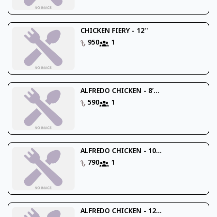
CHICKEN FIERY - 12''
950
1
ALFREDO CHICKEN - 8’...
590
1
ALFREDO CHICKEN - 10...
790
1
ALFREDO CHICKEN - 12...