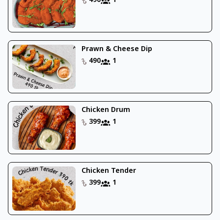
490
1
Prawn & Cheese Dip
490
1
Chicken Drum
399
1
Chicken Tender
399
1