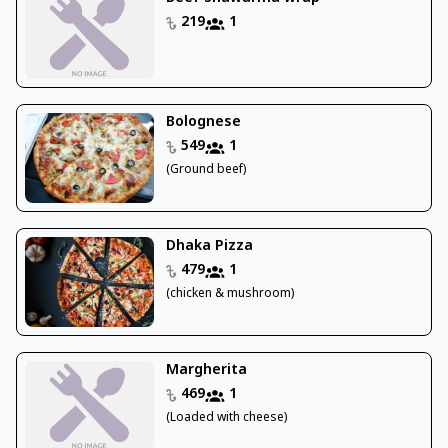
219
1
Bolognese
549
1
(Ground beef)
Dhaka Pizza
479
1
(chicken & mushroom)
Margherita
469
1
(Loaded with cheese)