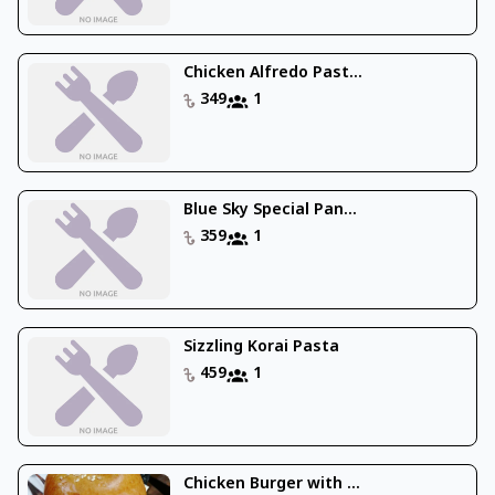
Chicken Alfredo Past...
349
1
Blue Sky Special Pan...
359
1
Sizzling Korai Pasta
459
1
Chicken Burger with ...