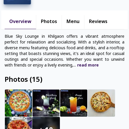
Overview
Photos
Menu
Reviews
Blue Sky Lounge in Khilgaon offers a vibrant atmosphere
perfect for relaxation and socializing. With a stylish interior, a
diverse menu featuring delicious food and drinks, and a rooftop
setting that boasts stunning views, it's an ideal spot for casual
outings and special occasions. Whether you want to unwind
with friends or enjoy a lively evening,
...
read
more
Photos
(
15
)