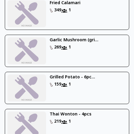
Fried Calamari
349
1
Garlic Mushroom (gri...
269
1
Grilled Potato - 6pc...
159
1
Thai Wonton - 4pcs
219
1