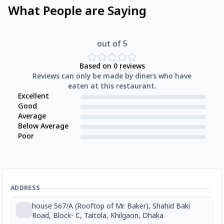
What People are Saying
out of 5
Based on
0
reviews
Reviews can only be made by diners who have
eaten at this restaurant.
Excellent
Good
Average
Below Average
Poor
ADDRESS
house 567/A (Rooftop of Mr. Baker), Shahid Baki
Road, Block- C, Taltola, Khilgaon, Dhaka