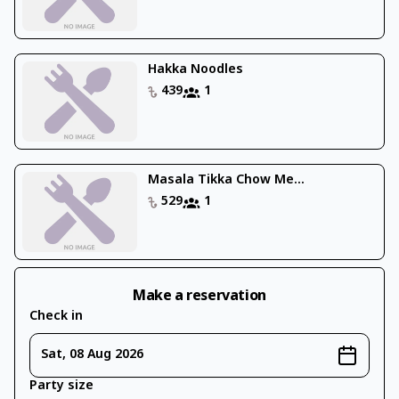
Hakka Noodles
439
1
Masala Tikka Chow Me...
529
1
Make a reservation
Check in
Sat, 08 Aug 2026
Party size