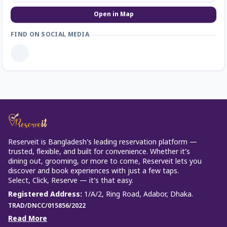
Open in Map
FIND ON SOCIAL MEDIA
Reserveit is Bangladesh’s leading reservation platform —
trusted, flexible, and built for convenience. Whether it’s
dining out, grooming, or more to come, Reserveit lets you
discover and book experiences with just a few taps.
Select, Click, Reserve — it’s that easy.
Registered Address
:
1/A/2, Ring Road, Adabor, Dhaka.
TRAD/DNCC/015856/2022
Read More