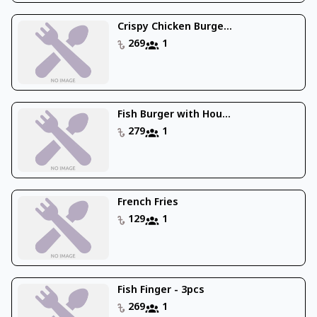
Crispy Chicken Burge...
269
1
Fish Burger with Hou...
279
1
French Fries
129
1
Fish Finger - 3pcs
269
1