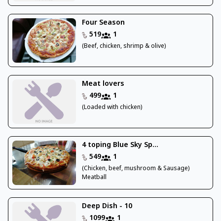
Four Season
519
1
(Beef, chicken, shrimp & olive)
Meat lovers
499
1
(Loaded with chicken)
4 toping Blue Sky Sp...
549
1
(Chicken, beef, mushroom & Sausage)
Meatball
Deep Dish - 10
1099
1