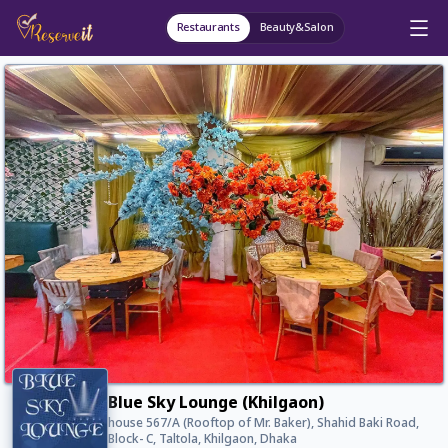
Restaurants
Beauty&Salon
Blue Sky Lounge (Khilgaon)
house 567/A (Rooftop of Mr. Baker), Shahid Baki Road,
Block- C, Taltola, Khilgaon, Dhaka