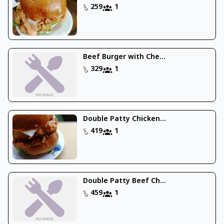
259
1
Beef Burger with Che...
329
1
Double Patty Chicken...
419
1
Double Patty Beef Ch...
459
1