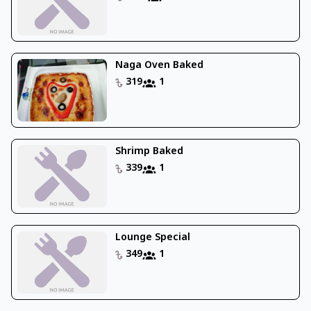
Naga Oven Baked
319
1
Shrimp Baked
339
1
Lounge Special
349
1