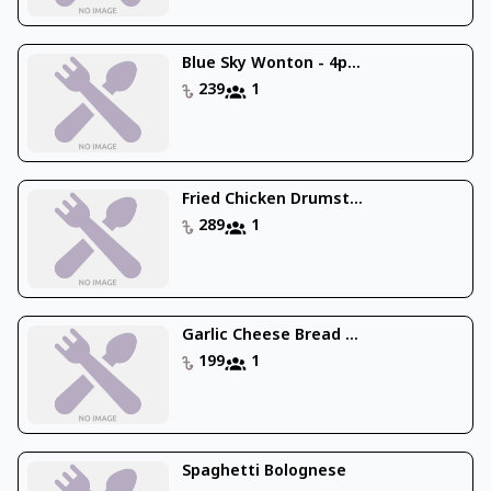
Blue Sky Wonton - 4p...
239
1
Fried Chicken Drumst...
289
1
Garlic Cheese Bread ...
199
1
Spaghetti Bolognese