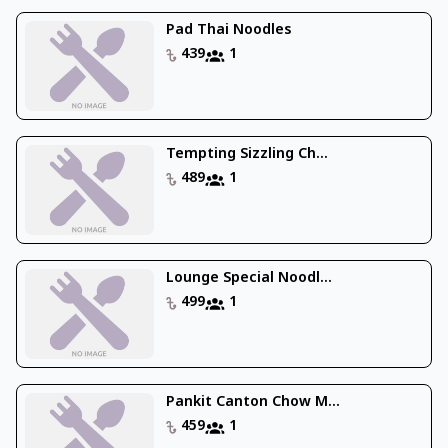
Pad Thai Noodles
439
1
Tempting Sizzling Ch...
489
1
Lounge Special Noodl...
499
1
Pankit Canton Chow M...
459
1