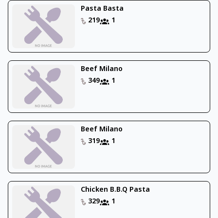
Pasta Basta
219
1
Beef Milano
349
1
Beef Milano
319
1
Chicken B.B.Q Pasta
329
1