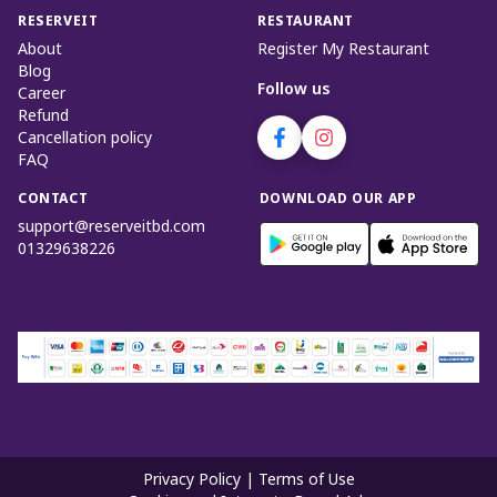
RESERVEIT
RESTAURANT
About
Register My Restaurant
Blog
Follow us
Career
Refund
Cancellation policy
FAQ
CONTACT
DOWNLOAD OUR APP
support@reserveitbd.com
01329638226
Privacy Policy
|
Terms of Use