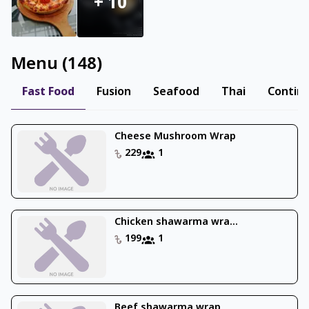
+
10
Menu
(
148
)
Fast Food
Fusion
Seafood
Thai
Contine
Cheese Mushroom Wrap
229
1
Chicken shawarma wra...
199
1
Beef shawarma wrap