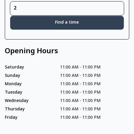
Find a time
Opening Hours
Saturday
11:00 AM
-
11:00 PM
Sunday
11:00 AM
-
11:00 PM
Monday
11:00 AM
-
11:00 PM
Tuesday
11:00 AM
-
11:00 PM
Wednesday
11:00 AM
-
11:00 PM
Thursday
11:00 AM
-
11:00 PM
Friday
11:00 AM
-
11:00 PM