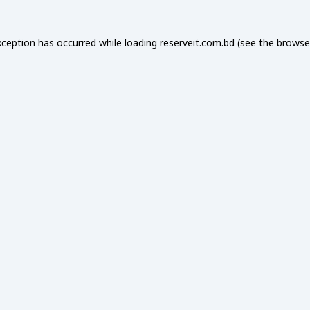
xception has occurred while loading
reserveit.com.bd
(see the
browse