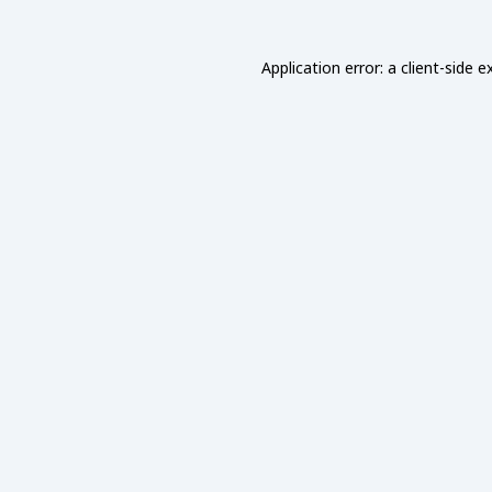
Application error: a
client
-side e