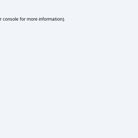
r console
for more information).