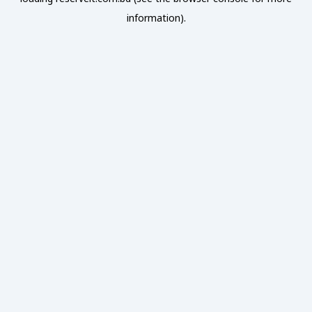
information).