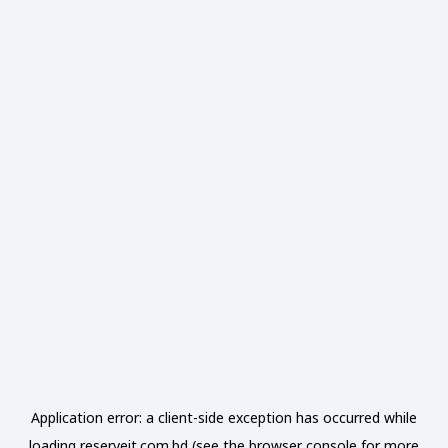
Application error: a
client
-side exception has occurred while
loading
reserveit.com.bd
(see the
browser console
for more