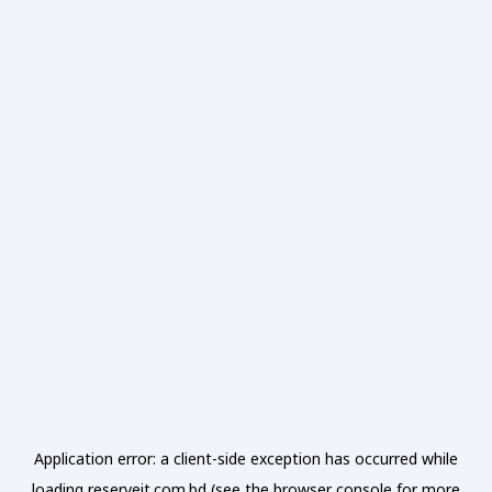
Application error: a
client
-side exception has occurred while
loading
reserveit.com.bd
(see the
browser console
for more