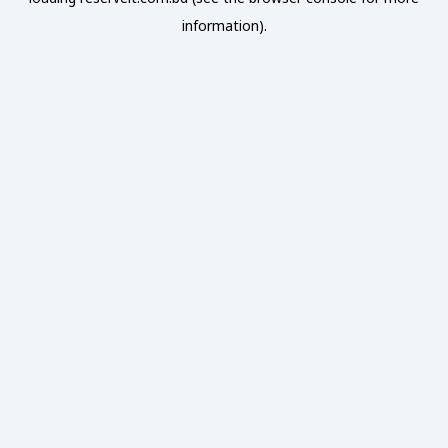
information).