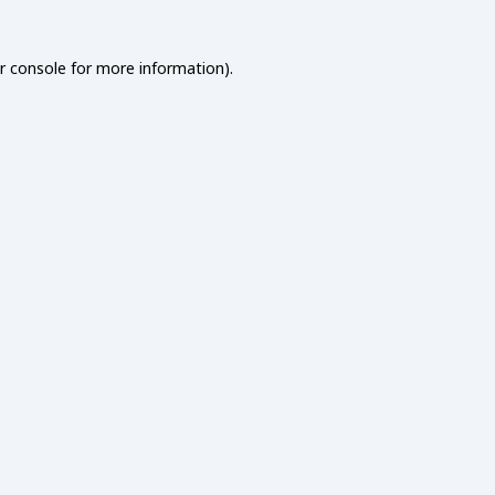
r console
for more information).