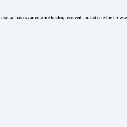
xception has occurred while loading
reserveit.com.bd
(see the
browse