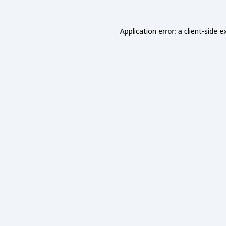
Application error: a
client
-side e