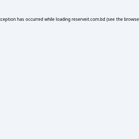
xception has occurred while loading
reserveit.com.bd
(see the
browse