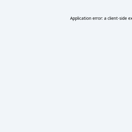
Application error: a
client
-side e