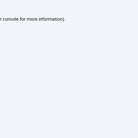
r console
for more information).