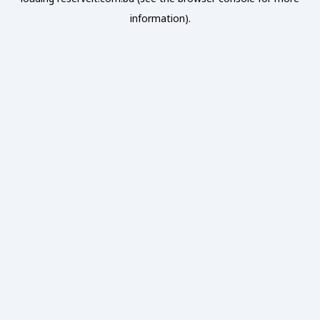
information).