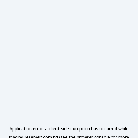
Application error: a
client
-side exception has occurred while
loading
reserveit.com.bd
(see the
browser console
for more