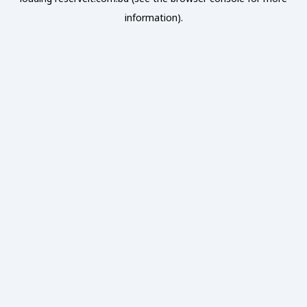
information).