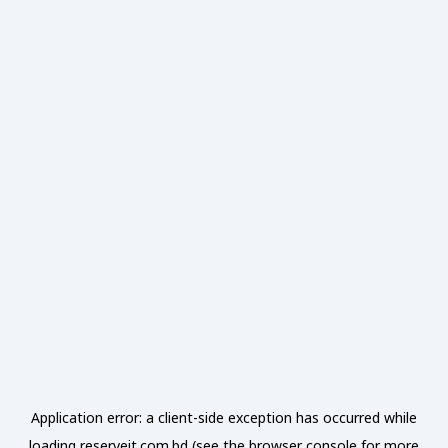
Application error: a
client
-side exception has occurred while
loading
reserveit.com.bd
(see the
browser console
for more