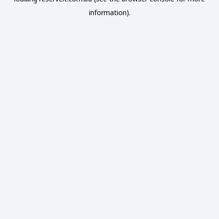
information).