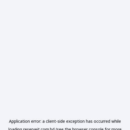
Application error: a
client
-side exception has occurred while
loading
reserveit.com.bd
(see the
browser console
for more