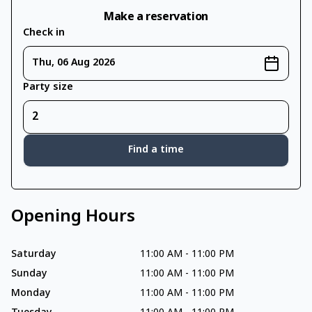
Make a reservation
Check in
Thu, 06 Aug 2026
Party size
Find a time
Opening Hours
Saturday
11:00 AM
-
11:00 PM
Sunday
11:00 AM
-
11:00 PM
Monday
11:00 AM
-
11:00 PM