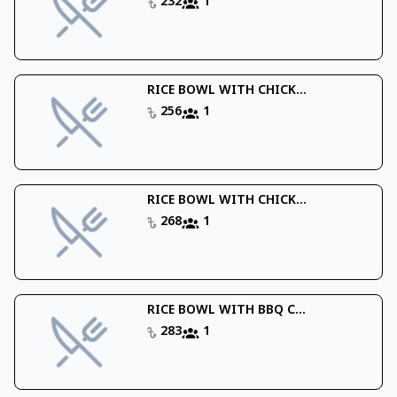
232
1
RICE BOWL WITH CHICK...
256
1
RICE BOWL WITH CHICK...
268
1
RICE BOWL WITH BBQ C...
283
1