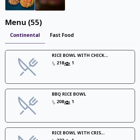
Menu
(
55
)
Continental
Fast Food
RICE BOWL WITH CHICK...
218
1
BBQ RICE BOWL
208
1
RICE BOWL WITH CRIS...