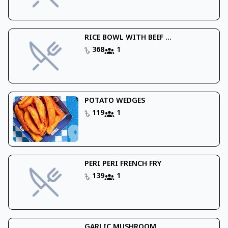
RICE BOWL WITH BEEF ...
368
1
POTATO WEDGES
119
1
PERI PERI FRENCH FRY
139
1
GARLIC MUSHROOM