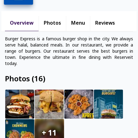
Overview
Photos
Menu
Reviews
Burger Express is a famous burger shop in the city. We always
serve halal, balanced meals. In our restaurant, we provide a
range of burgers. Our restaurant serves the best burgers in
town. Experience the ultimate in fine dining with Reserveit
today.
Photos
(
16
)
+
11