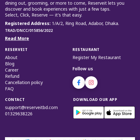
dining out, grooming, or more to come, Reserveit lets you
discover and book experiences with just a few taps.
Select, Click, Reserve — it’s that easy.
Registered Address
:
1/A/2, Ring Road, Adabor, Dhaka.
TRAD/DNCC/015856/2022
Read More
RESERVEIT
RESTAURANT
About
Register My Restaurant
Blog
Follow us
Career
Refund
Cancellation policy
FAQ
CONTACT
DOWNLOAD OUR APP
support@reserveitbd.com
01329638226