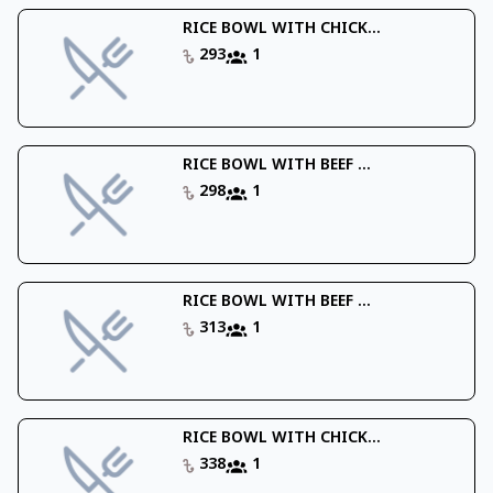
RICE BOWL WITH CHICK...
293
1
RICE BOWL WITH BEEF ...
298
1
RICE BOWL WITH BEEF ...
313
1
RICE BOWL WITH CHICK...
338
1