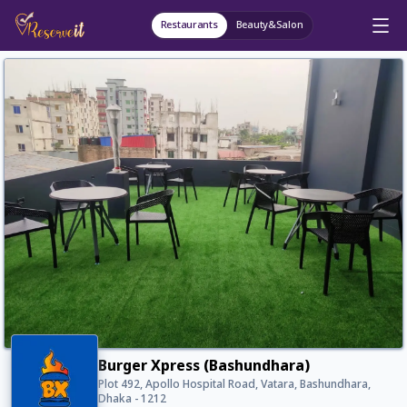
Restaurants
Beauty&Salon
Burger Xpress (Bashundhara)
Plot 492, Apollo Hospital Road, Vatara, Bashundhara,
Dhaka - 1212