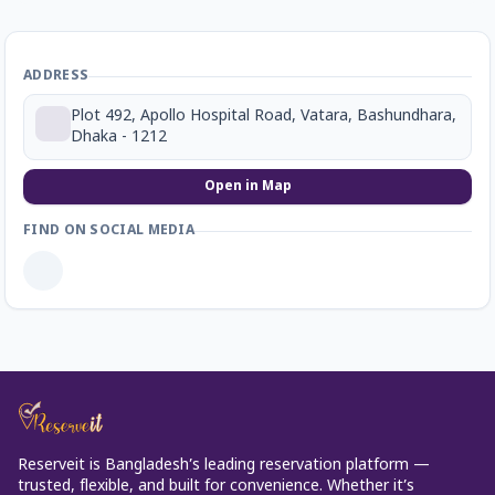
ADDRESS
Plot 492, Apollo Hospital Road, Vatara, Bashundhara,
Dhaka - 1212
Open in Map
FIND ON SOCIAL MEDIA
Reserveit is Bangladesh’s leading reservation platform —
trusted, flexible, and built for convenience. Whether it’s