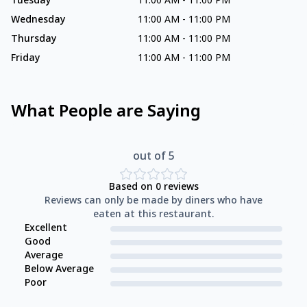
Tuesday
11:00 AM
-
11:00 PM
Wednesday
11:00 AM
-
11:00 PM
Thursday
11:00 AM
-
11:00 PM
Friday
11:00 AM
-
11:00 PM
What People are Saying
out of 5
Based on
0
reviews
Reviews can only be made by diners who have
eaten at this restaurant.
Excellent
Good
Average
Below Average
Poor