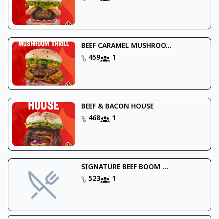
BEEF CARAMEL MUSHROO...
459
1
BEEF & BACON HOUSE
468
1
SIGNATURE BEEF BOOM ...
523
1