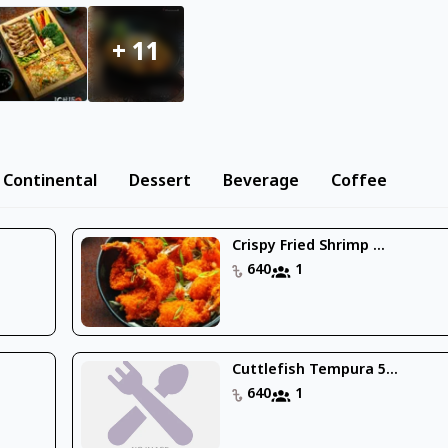
+
11
Continental
Dessert
Beverage
Coffee
Crispy Fried Shrimp ...
640
1
Cuttlefish Tempura 5...
640
1