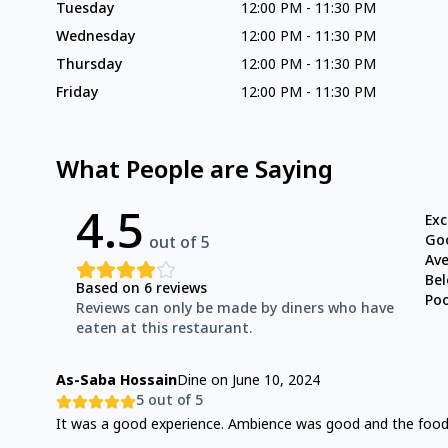
Tuesday
12:00 PM
-
11:30 PM
Wednesday
12:00 PM
-
11:30 PM
Thursday
12:00 PM
-
11:30 PM
Friday
12:00 PM
-
11:30 PM
What People are Saying
4.5
Exc
Go
out of 5
Av
Be
Based on
6
reviews
Po
Reviews can only be made by diners who have
eaten at this restaurant.
As-Saba Hossain
Dine on
June 10, 2024
5
out of 5
It was a good experience. Ambience was good and the foo