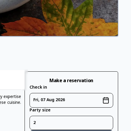
Make a reservation
Check in
y expertise
Fri, 07 Aug 2026
se cuisine.
Party size