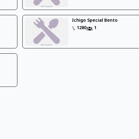
Ichigo Special Bento
1280
1