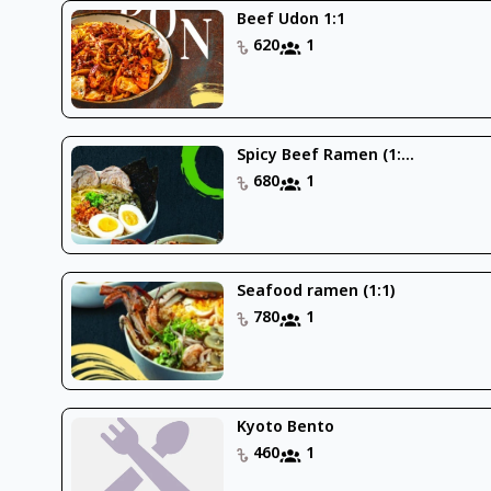
Beef Udon 1:1
620
1
Spicy Beef Ramen (1:...
680
1
Seafood ramen (1:1)
780
1
Kyoto Bento
460
1