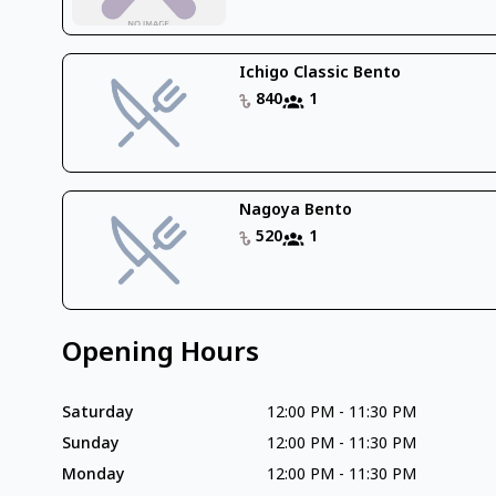
Ichigo Classic Bento
840
1
Nagoya Bento
520
1
Opening Hours
Saturday
12:00 PM
-
11:30 PM
Sunday
12:00 PM
-
11:30 PM
Monday
12:00 PM
-
11:30 PM