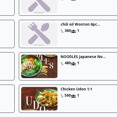
chili oil Wonton 6pc...
360
1
NOODLES Japanese No...
480
1
Chicken Udon 1:1
560
1