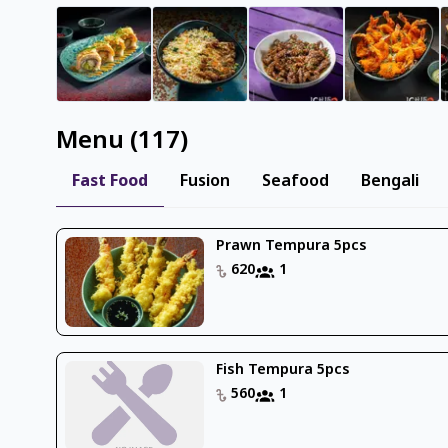
Menu
(
117
)
Fast Food
Fusion
Seafood
Bengali
Prawn Tempura 5pcs
620
1
Fish Tempura 5pcs
560
1