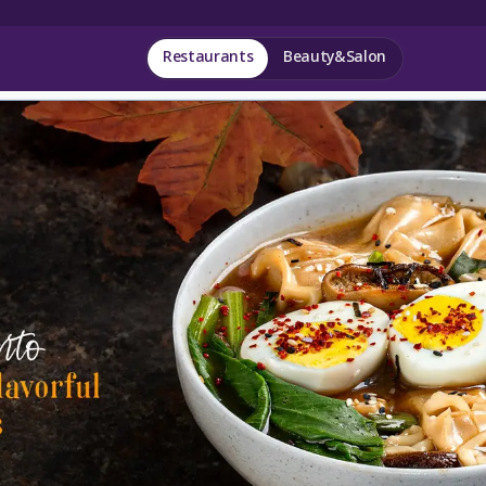
Restaurants
Beauty&Salon