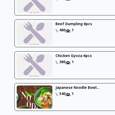
Beef Dumpling 6pcs
460
1
Chicken Gyoza 6pcs
360
1
Japanese Noodle Bowl...
540
1