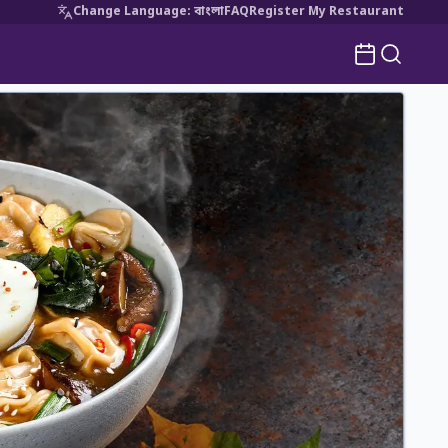
Change Language
:
বাংলা
FAQ
Register My Restaurant