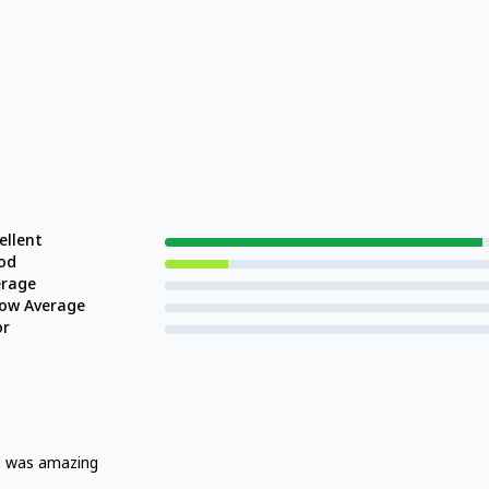
ellent
od
erage
low Average
or
d was amazing