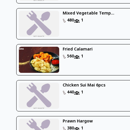
Mixed Vegetable Temp...
480
1
Fried Calamari
560
1
Chicken Sui Mai 6pcs
440
1
Prawn Hargow
380
1