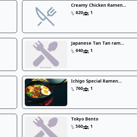
Creamy Chicken Ramen...
620
1
Japanese Tan Tan ram...
640
1
Ichigo Special Ramen...
760
1
Tokyo Bento
560
1