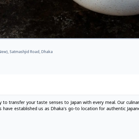
 (New), Satmashjid Road, Dhaka
 to transfer your taste senses to Japan with every meal. Our culinar
s have established us as Dhaka's go-to location for authentic Japane