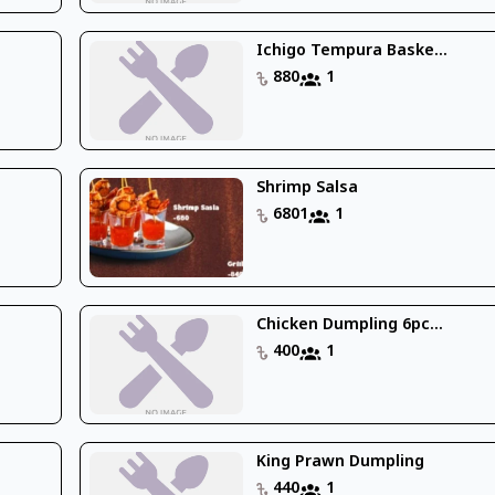
Ichigo Tempura Baske...
880
1
Shrimp Salsa
6801
1
Chicken Dumpling 6pc...
400
1
King Prawn Dumpling
440
1