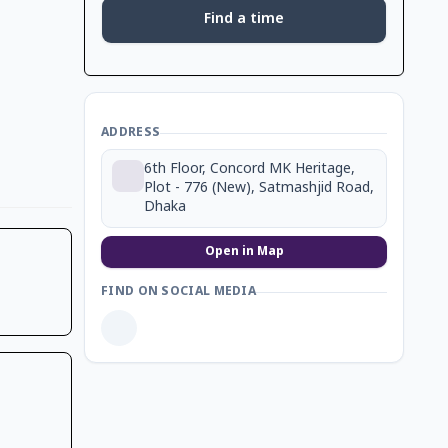
Find a time
ADDRESS
6th Floor, Concord MK Heritage,
Plot - 776 (New), Satmashjid Road,
Dhaka
Open in Map
FIND ON SOCIAL MEDIA