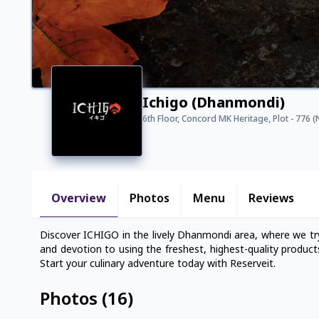
Ichigo (Dhanmondi)
6th Floor, Concord MK Heritage, Plot - 776
Overview
Photos
Menu
Reviews
Discover ICHIGO in the lively Dhanmondi area, where we try
and devotion to using the freshest, highest-quality product
Start your culinary adventure today with Reserveit.
Photos
(
16
)