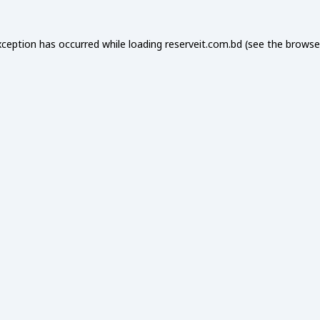
xception has occurred while loading
reserveit.com.bd
(see the
browse