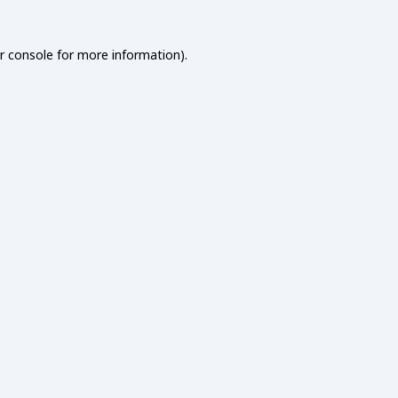
r console
for more information).