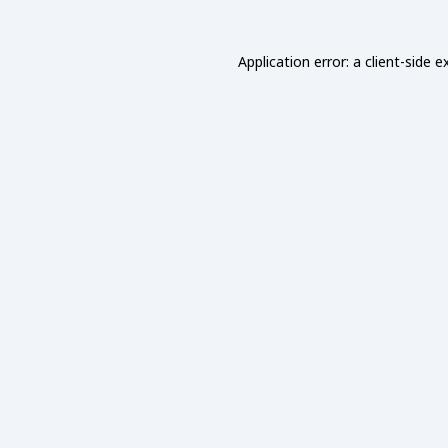
Application error: a
client
-side e