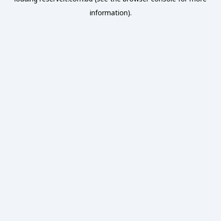
information).