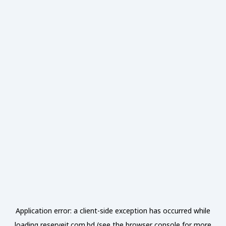
Application error: a
client
-side exception has occurred while
loading
reserveit.com.bd
(see the
browser console
for more