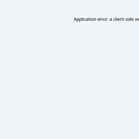
Application error: a
client
-side e