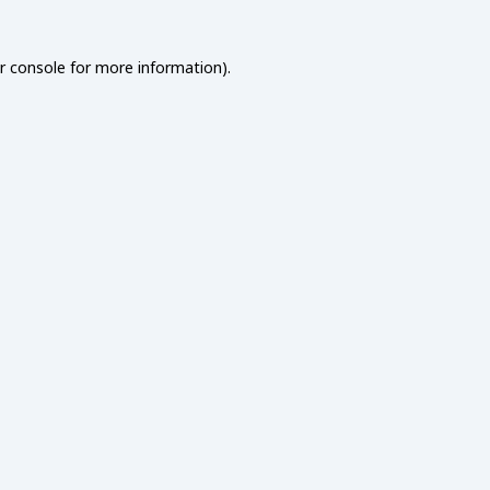
r console
for more information).