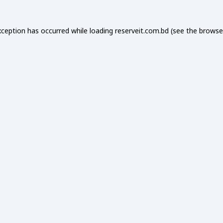
xception has occurred while loading
reserveit.com.bd
(see the
browse