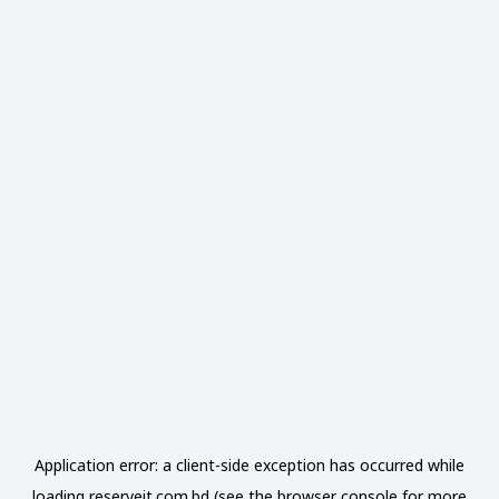
Application error: a
client
-side exception has occurred while
loading
reserveit.com.bd
(see the
browser console
for more