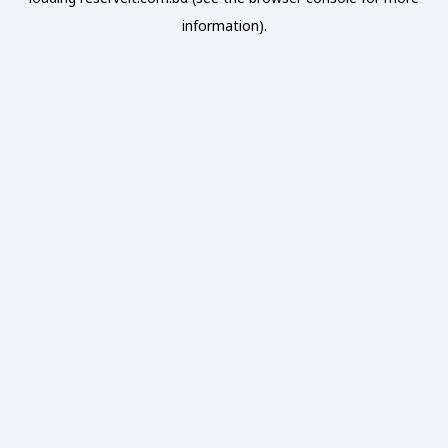
information).