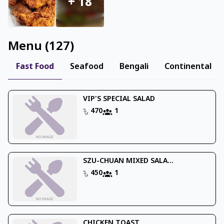
+
18
Menu
(
127
)
Fast Food
Seafood
Bengali
Continental
VIP'S SPECIAL SALAD
470
1
SZU-CHUAN MIXED SALA...
450
1
CHICKEN TOAST