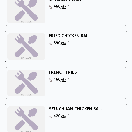
460
1
FRIED CHICKEN BALL
390
1
FRENCH FRIES
160
1
SZU-CHUAN CHICKEN SA...
420
1