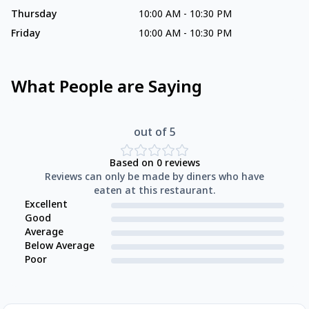
Thursday
10:00 AM
-
10:30 PM
Friday
10:00 AM
-
10:30 PM
What People are Saying
out of 5
Based on
0
reviews
Reviews can only be made by diners who have
eaten at this restaurant.
Excellent
Good
Average
Below Average
Poor