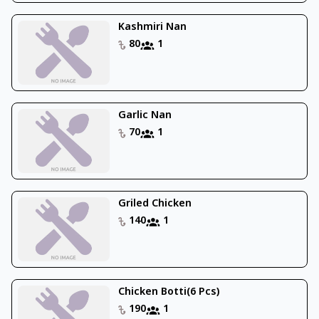
Kashmiri Nan
80
1
Garlic Nan
70
1
Griled Chicken
140
1
Chicken Botti(6 Pcs)
190
1