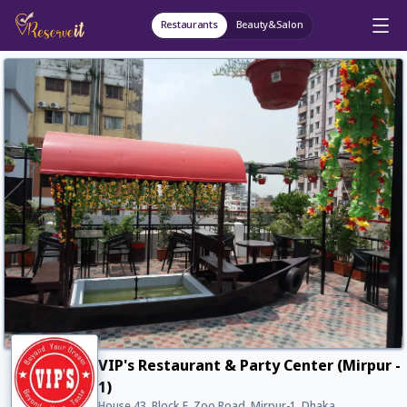
Restaurants
Beauty&Salon
VIP's Restaurant & Party Center (Mirpur -
1)