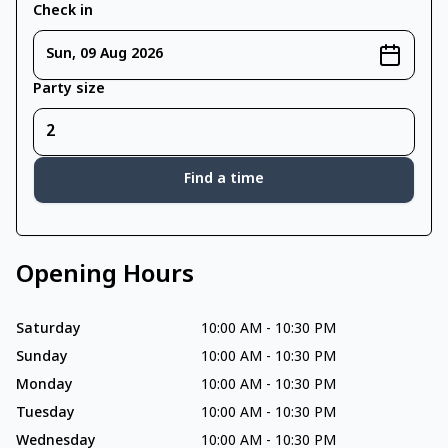
Check in
Sun, 09 Aug 2026
Party size
Find a time
Opening Hours
Saturday
10:00 AM
-
10:30 PM
Sunday
10:00 AM
-
10:30 PM
Monday
10:00 AM
-
10:30 PM
Tuesday
10:00 AM
-
10:30 PM
Wednesday
10:00 AM
-
10:30 PM