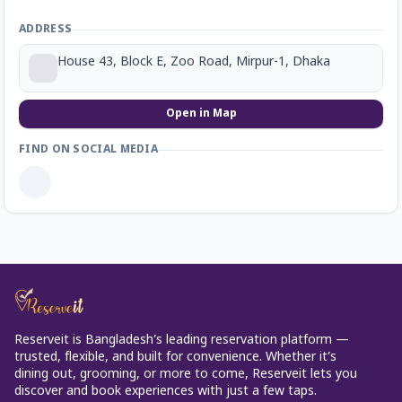
ADDRESS
House 43, Block E, Zoo Road, Mirpur-1, Dhaka
Open in Map
FIND ON SOCIAL MEDIA
Reserveit is Bangladesh’s leading reservation platform —
trusted, flexible, and built for convenience. Whether it’s
dining out, grooming, or more to come, Reserveit lets you
discover and book experiences with just a few taps.