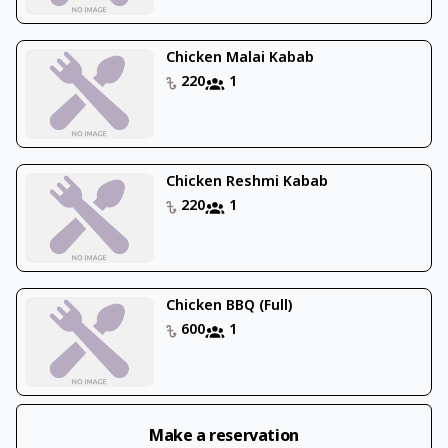
Chicken Malai Kabab
220
1
Chicken Reshmi Kabab
220
1
Chicken BBQ (Full)
600
1
Make a reservation