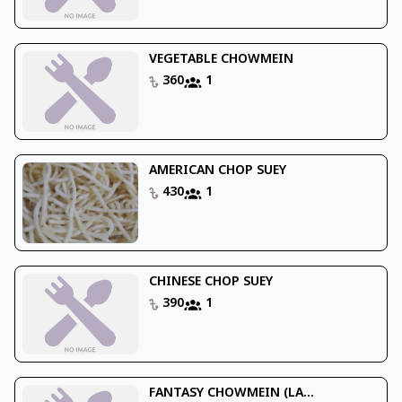
VEGETABLE CHOWMEIN
360
1
AMERICAN CHOP SUEY
430
1
CHINESE CHOP SUEY
390
1
FANTASY CHOWMEIN (LA...