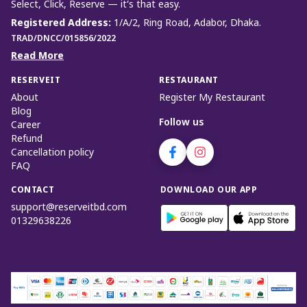
Select, Click, Reserve — it’s that easy.
Registered Address
:
1/A/2, Ring Road, Adabor, Dhaka.
TRAD/DNCC/015856/2022
Read More
RESERVEIT
RESTAURANT
About
Register My Restaurant
Blog
Follow us
Career
Refund
Cancellation policy
FAQ
CONTACT
DOWNLOAD OUR APP
support@reserveitbd.com
01329638226