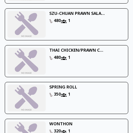
SZU-CHUAN PRAWN SALA...
480
1
THAI CHICKEN/PRAWN C...
480
1
SPRING ROLL
350
1
WONTHON
320
1