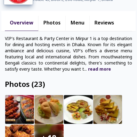
House 43, Block E, Zoo Road, Mirpur-1, Dhaka
Overview
Photos
Menu
Reviews
VIP's Restaurant & Party Center in Mirpur 1 is a top destination
for dining and hosting events in Dhaka. Known for its elegant
ambiance and delicious cuisine, VIP's offers a diverse menu
featuring local and international dishes. From mouthwatering
Bengali classics to continental delights, there's something to
satisfy every taste. Whether you want t
...
read
more
Photos
(
23
)