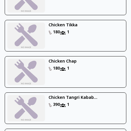
Chicken Tikka
180
1
Chicken Chap
180
1
Chicken Tangri Kabab...
390
1