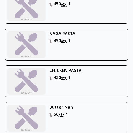
450
1
NAGA PASTA
450
1
CHICKEN PASTA
430
1
Butter Nan
50
1