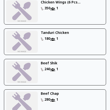
Chicken Wings (6 Pcs...
350
1
Tanduri Chicken
180
1
Beef Shik
240
1
Beef Chap
280
1