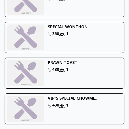
SPECIAL WONTHON
360
1
PRAWN TOAST
480
1
VIP'S SPECIAL CHOWME...
430
1