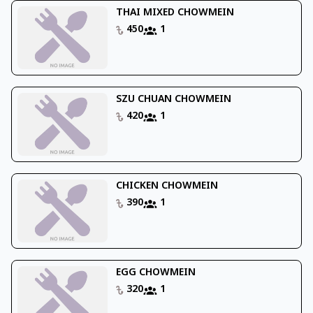
THAI MIXED CHOWMEIN
450
1
SZU CHUAN CHOWMEIN
420
1
CHICKEN CHOWMEIN
390
1
EGG CHOWMEIN
320
1