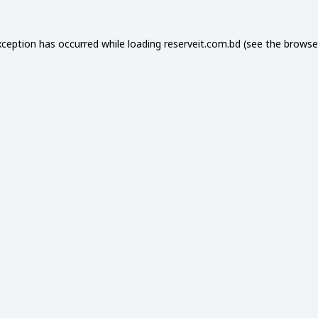
xception has occurred while loading
reserveit.com.bd
(see the
browse