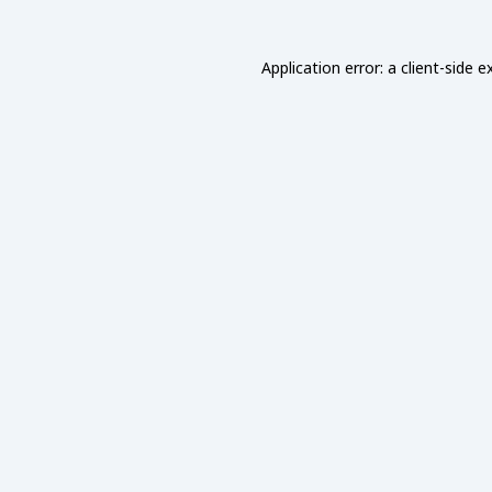
Application error: a
client
-side e