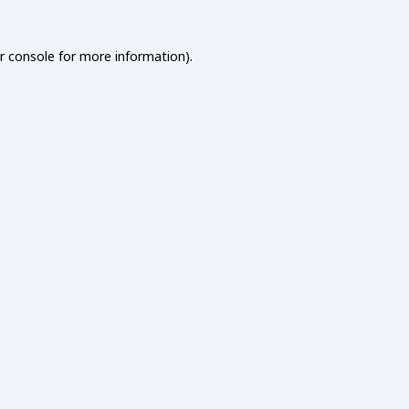
r console
for more information).