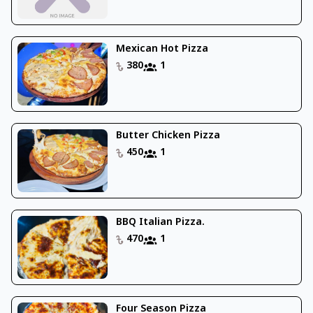
Mexican Hot Pizza
380
1
Butter Chicken Pizza
450
1
BBQ Italian Pizza.
470
1
Four Season Pizza