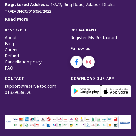
Registered Address
:
1/A/2, Ring Road, Adabor, Dhaka.
TRAD/DNCC/015856/2022
Read More
RESERVEIT
RESTAURANT
About
Register My Restaurant
Blog
Follow us
Career
Refund
Cancellation policy
FAQ
CONTACT
DOWNLOAD OUR APP
support@reserveitbd.com
01329638226