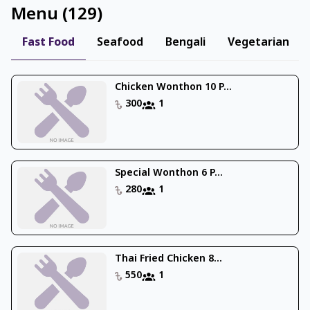
Menu
(
129
)
Fast Food
Seafood
Bengali
Vegetarian
Chicken Wonthon 10 P...
300
1
Special Wonthon 6 P...
280
1
Thai Fried Chicken 8...
550
1