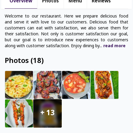
Overview
Photos
Menu
Reviews
Welcome to our restaurant. Here we prepare delicious food
and serve it with love to our customers. Delicious food that
customers can eat with satisfaction, we also serve them for
their satisfaction. Not only is customer satisfaction our goal,
but our goal is to introduce new experiences to customers
along with customer satisfaction. Enjoy dining by
...
read
more
Photos
(
18
)
+
13