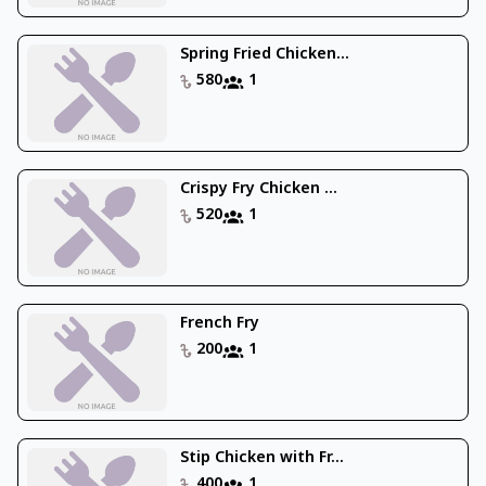
Spring Fried Chicken...
580
1
Crispy Fry Chicken ...
520
1
French Fry
200
1
Stip Chicken with Fr...
400
1