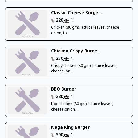
Classic Cheese Burge...
220
1
Chicken (80 gm), lettuce leaves, cheese,
onion, to...
Chicken Crispy Burge...
250
1
Crispy chicken (80 gm), lettuce leaves,
cheese, on...
BBQ Burger
280
1
bbq chicken (80 gm), lettuce leaves,
cheese,onion,...
Naga King Burger
300
1