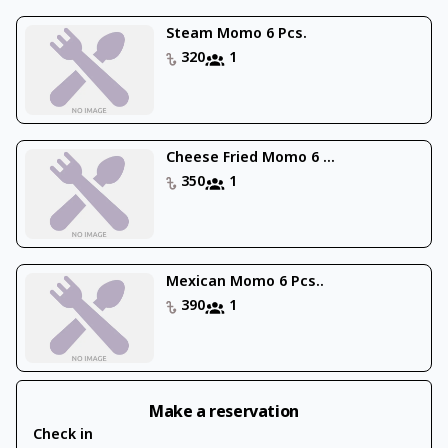
Steam Momo 6 Pcs.
320
1
Cheese Fried Momo 6 ...
350
1
Mexican Momo 6 Pcs..
390
1
Make a reservation
Check in