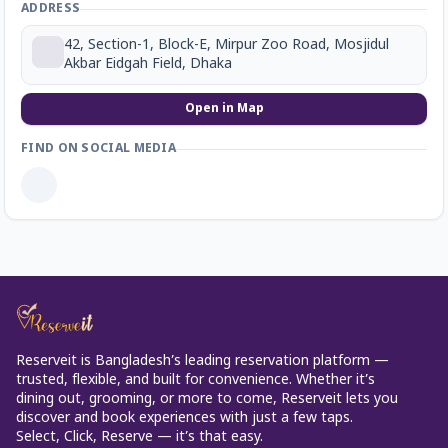
ADDRESS
42, Section-1, Block-E, Mirpur Zoo Road, Mosjidul
Akbar Eidgah Field, Dhaka
Open in Map
FIND ON SOCIAL MEDIA
Reserveit is Bangladesh’s leading reservation platform —
trusted, flexible, and built for convenience. Whether it’s
dining out, grooming, or more to come, Reserveit lets you
discover and book experiences with just a few taps.
Select, Click, Reserve — it’s that easy.