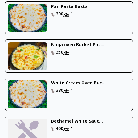
Pan Pasta Basta
300
1
Naga oven Bucket Pas...
350
1
White Cream Oven Buc...
380
1
Bechamel White Sauc...
400
1