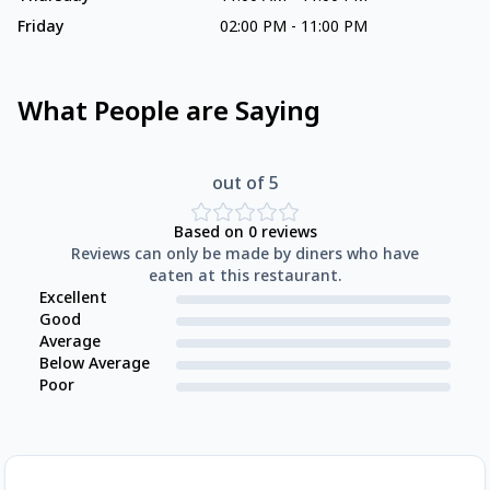
Friday
02:00 PM
-
11:00 PM
What People are Saying
out of 5
Based on
0
reviews
Reviews can only be made by diners who have
eaten at this restaurant.
Excellent
Good
Average
Below Average
Poor