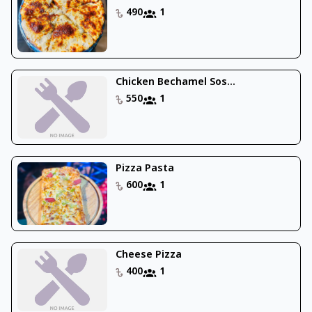
490
1
Chicken Bechamel Sos...
550
1
Pizza Pasta
600
1
Cheese Pizza
400
1