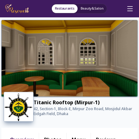
Restaurants
Beauty&Salon
Titanic Rooftop (Mirpur-1)
42, Section-1, Block-E, Mirpur Zoo Road, Mosjidul Akbar
Eidgah Field, Dhaka