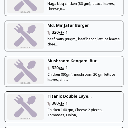
Naga bbq chicken (80 gm), lettuce leaves,
cheese,o...
Md. Mir Jafar Burger
320
1
beef patty (80gm), beef bacon,lettuce leaves,
chee...
Mushroom Kengami Bur...
320
1
Chicken (80gm), mushroom 20 gm,lettuce
leaves, che...
Titanic Double Laye...
380
1
Chicken 160 gm, Cheese 2 pieces,
Tomatoes, Onion, ...