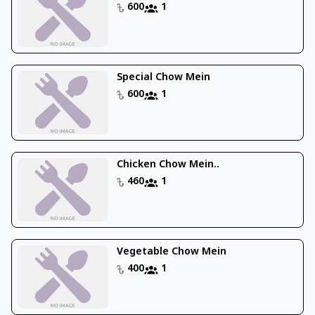
600
1
Special Chow Mein
600
1
Chicken Chow Mein..
460
1
Vegetable Chow Mein
400
1