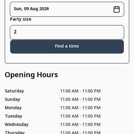
Sun, 09 Aug 2026
Party size
Find a time
Opening Hours
Saturday
11:00 AM
-
11:00 PM
Sunday
11:00 AM
-
11:00 PM
Monday
11:00 AM
-
11:00 PM
Tuesday
11:00 AM
-
11:00 PM
Wednesday
11:00 AM
-
11:00 PM
Thursday
11:00 AM
-
11:00 PM