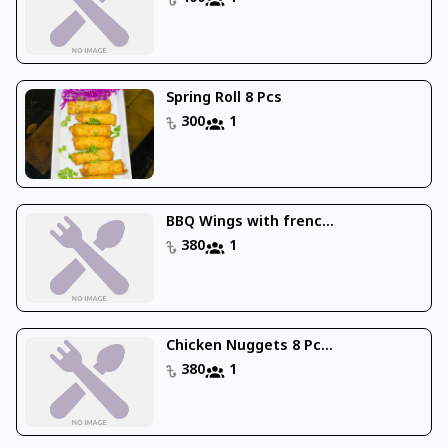
Spring Roll 8 Pcs
300
1
BBQ Wings with frenc...
380
1
Chicken Nuggets 8 Pc...
380
1