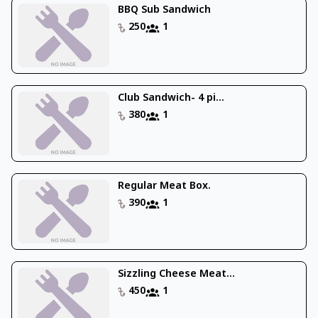
BBQ Sub Sandwich
250
1
Club Sandwich- 4 pi...
380
1
Regular Meat Box.
390
1
Sizzling Cheese Meat...
450
1