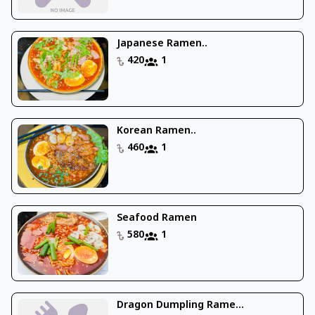
Japanese Ramen..
420
1
Korean Ramen..
460
1
Seafood Ramen
580
1
Dragon Dumpling Rame...