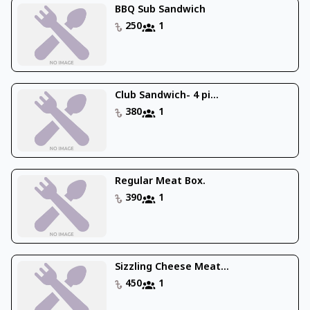
BBQ Sub Sandwich
250
1
Club Sandwich- 4 pi...
380
1
Regular Meat Box.
390
1
Sizzling Cheese Meat...
450
1