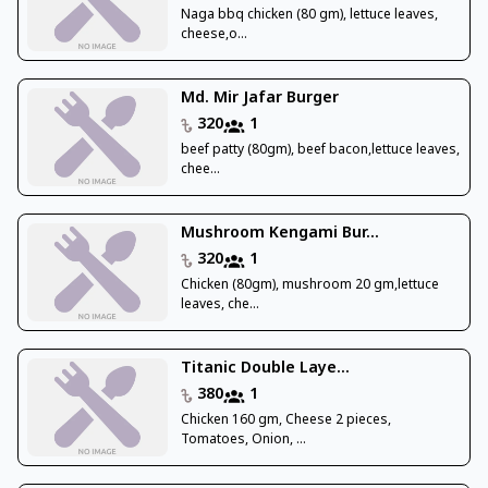
Naga bbq chicken (80 gm), lettuce leaves,
cheese,o...
Md. Mir Jafar Burger
320
1
beef patty (80gm), beef bacon,lettuce leaves,
chee...
Mushroom Kengami Bur...
320
1
Chicken (80gm), mushroom 20 gm,lettuce
leaves, che...
Titanic Double Laye...
380
1
Chicken 160 gm, Cheese 2 pieces,
Tomatoes, Onion, ...