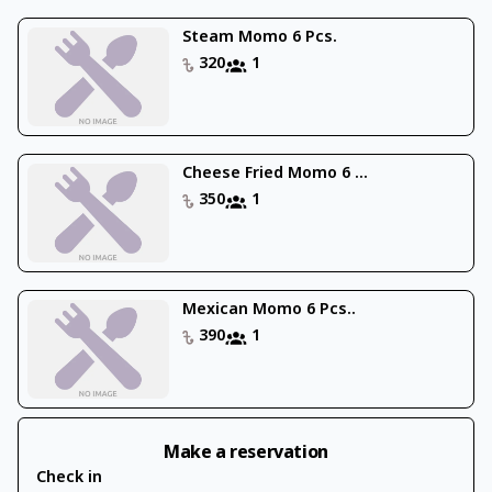
Steam Momo 6 Pcs.
320
1
Cheese Fried Momo 6 ...
350
1
Mexican Momo 6 Pcs..
390
1
Make a reservation
Check in