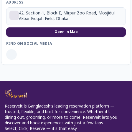
ADDRESS
42, Section-1, Block-E, Mirpur Zoo Road, Mosjidul
Akbar Eidgah Field, Dhaka
Open in Map
FIND ON SOCIAL MEDIA
Reserveit is Bangladesh’s leading reservation platform —
trusted, flexible, and built for convenience. Whether it’s
dining out, grooming, or more to come, Reserveit lets you
discover and book experiences with just a few taps.
Select, Click, Reserve — it’s that easy.