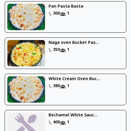
Pan Pasta Basta
300
1
Naga oven Bucket Pas...
350
1
White Cream Oven Buc...
380
1
Bechamel White Sauc...
400
1