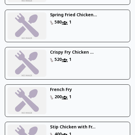
Spring Fried Chicken...
580
1
Crispy Fry Chicken ...
520
1
French Fry
200
1
Stip Chicken with Fr...
400
1