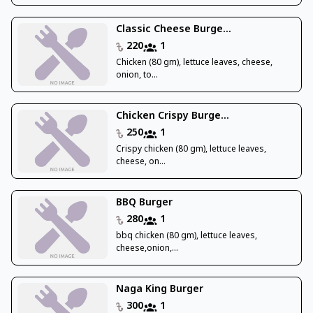
Classic Cheese Burge...
220
1
Chicken (80 gm), lettuce leaves, cheese,
onion, to...
Chicken Crispy Burge...
250
1
Crispy chicken (80 gm), lettuce leaves,
cheese, on...
BBQ Burger
280
1
bbq chicken (80 gm), lettuce leaves,
cheese,onion,...
Naga King Burger
300
1