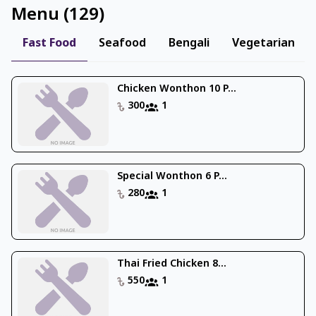
Menu
(
129
)
Fast Food
Seafood
Bengali
Vegetarian
Chicken Wonthon 10 P...
300
1
Special Wonthon 6 P...
280
1
Thai Fried Chicken 8...
550
1