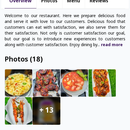
Overview
Photos
Menu
Reviews
Welcome to our restaurant. Here we prepare delicious food
and serve it with love to our customers. Delicious food that
customers can eat with satisfaction, we also serve them for
their satisfaction. Not only is customer satisfaction our goal,
but our goal is to introduce new experiences to customers
along with customer satisfaction. Enjoy dining by
...
read
more
Photos
(
18
)
+
13