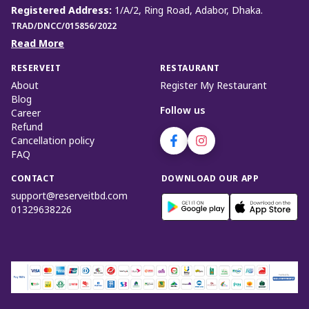
Registered Address
:
1/A/2, Ring Road, Adabor, Dhaka.
TRAD/DNCC/015856/2022
Read More
RESERVEIT
RESTAURANT
About
Register My Restaurant
Blog
Follow us
Career
Refund
Cancellation policy
FAQ
CONTACT
DOWNLOAD OUR APP
support@reserveitbd.com
01329638226