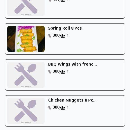
Spring Roll 8 Pcs
300
1
BBQ Wings with frenc...
380
1
Chicken Nuggets 8 Pc...
380
1