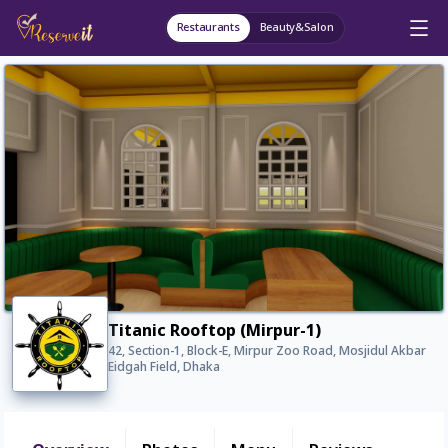
Restaurants
Beauty&Salon
Titanic Rooftop (Mirpur-1)
42, Section-1, Block-E, Mirpur Zoo Road, Mosjidul Akbar
Eidgah Field, Dhaka