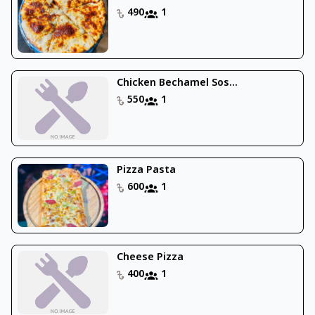
490
1
Chicken Bechamel Sos...
550
1
Pizza Pasta
600
1
Cheese Pizza
400
1