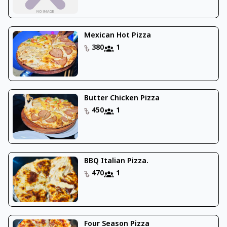
Mexican Hot Pizza
380
1
Butter Chicken Pizza
450
1
BBQ Italian Pizza.
470
1
Four Season Pizza