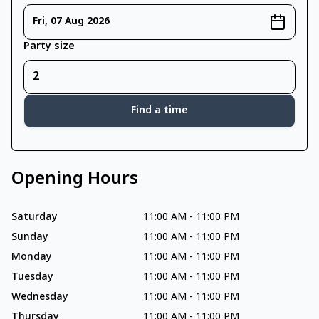
Fri, 07 Aug 2026
Party size
Find a time
Opening Hours
Saturday
11:00 AM
-
11:00 PM
Sunday
11:00 AM
-
11:00 PM
Monday
11:00 AM
-
11:00 PM
Tuesday
11:00 AM
-
11:00 PM
Wednesday
11:00 AM
-
11:00 PM
Thursday
11:00 AM
-
11:00 PM