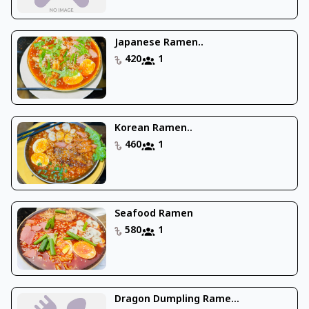
Japanese Ramen..
420
1
Korean Ramen..
460
1
Seafood Ramen
580
1
Dragon Dumpling Rame...