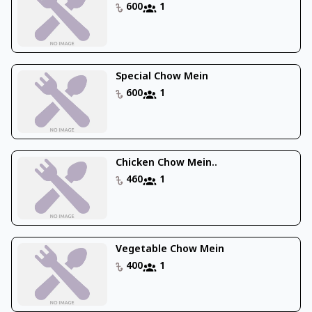
600
1
Special Chow Mein
600
1
Chicken Chow Mein..
460
1
Vegetable Chow Mein
400
1