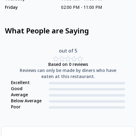
Friday
02:00 PM
-
11:00 PM
What People are Saying
out of 5
Based on
0
reviews
Reviews can only be made by diners who have
eaten at this restaurant.
Excellent
Good
Average
Below Average
Poor