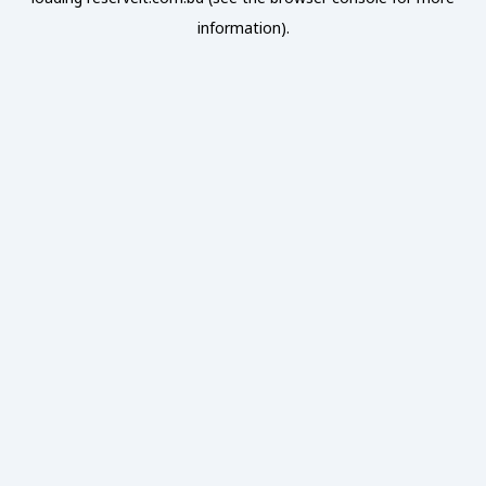
information).