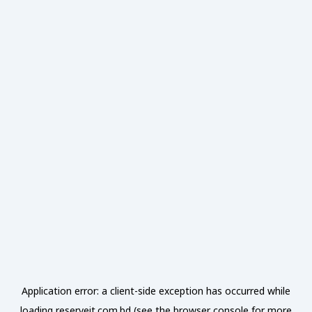
Application error: a
client
-side exception has occurred while
loading
reserveit.com.bd
(see the
browser console
for more