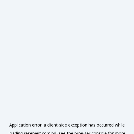
Application error: a
client
-side exception has occurred while
loading
reserveit.com.bd
(see the
browser console
for more