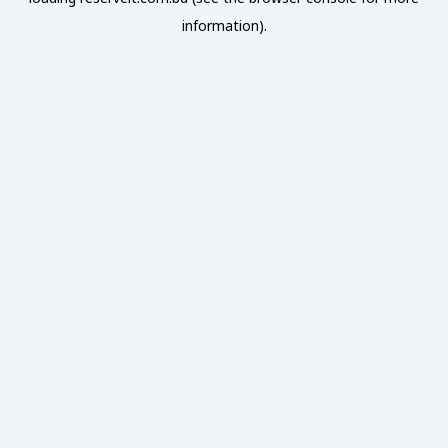
information).