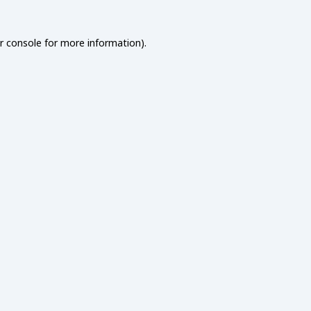
r console
for more information).