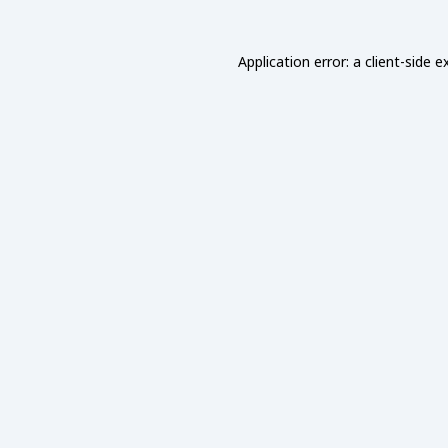
Application error: a
client
-side e