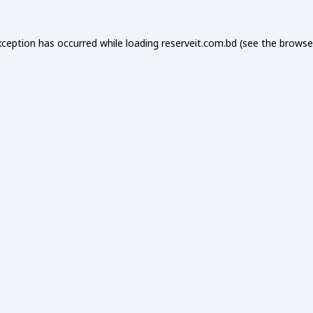
xception has occurred while loading
reserveit.com.bd
(see the
browse