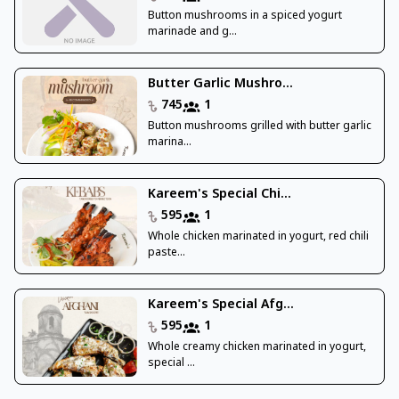
Button mushrooms in a spiced yogurt
marinade and g...
Butter Garlic Mushro...
745
1
Button mushrooms grilled with butter garlic
marina...
Kareem's Special Chi...
595
1
Whole chicken marinated in yogurt, red chili
paste...
Kareem's Special Afg...
595
1
Whole creamy chicken marinated in yogurt,
special ...