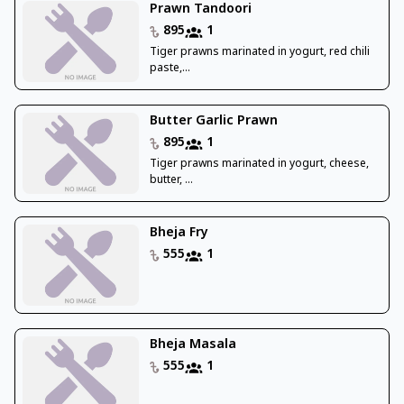
Prawn Tandoori
895
1
Tiger prawns marinated in yogurt, red chili
paste,...
Butter Garlic Prawn
895
1
Tiger prawns marinated in yogurt, cheese,
butter, ...
Bheja Fry
555
1
Bheja Masala
555
1