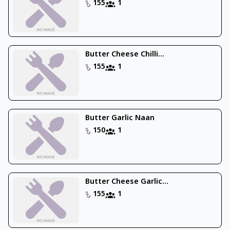
155
1
Butter Cheese Chilli...
155
1
Butter Garlic Naan
150
1
Butter Cheese Garlic...
155
1