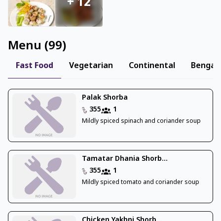
+
12
Menu
(
99
)
Fast Food
Vegetarian
Continental
Bengali
Palak Shorba
355
1
Mildly spiced spinach and coriander soup
Tamatar Dhania Shorb...
355
1
Mildly spiced tomato and coriander soup
Chicken Yakhni Shorb...