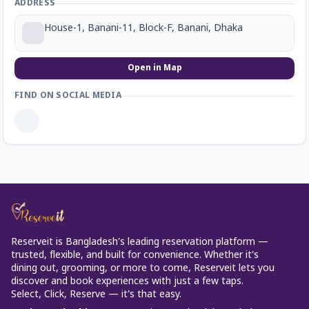
ADDRESS
House-1, Banani-11, Block-F, Banani, Dhaka
Open in Map
FIND ON SOCIAL MEDIA
Reserveit is Bangladesh’s leading reservation platform —
trusted, flexible, and built for convenience. Whether it’s
dining out, grooming, or more to come, Reserveit lets you
discover and book experiences with just a few taps.
Select, Click, Reserve — it’s that easy.