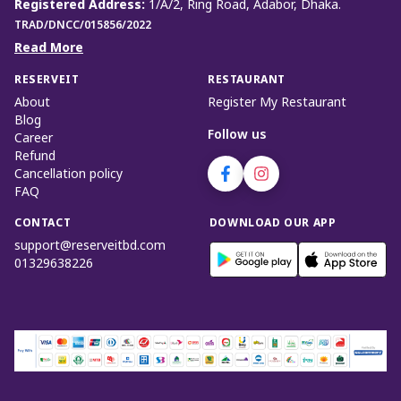
Registered Address
:
1/A/2, Ring Road, Adabor, Dhaka.
TRAD/DNCC/015856/2022
Read More
RESERVEIT
RESTAURANT
About
Register My Restaurant
Blog
Follow us
Career
Refund
Cancellation policy
FAQ
CONTACT
DOWNLOAD OUR APP
support@reserveitbd.com
01329638226