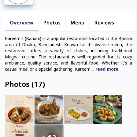
Overview
Photos
Menu
Reviews
Kareem's (Banani) is a popular restaurant located in the Banani
area of Dhaka, Bangladesh. Known for its diverse menu, the
restaurant offers a variety of dishes, including traditional
Mughal cuisine. The restaurant is well regarded for its cozy
ambiance, quality service, and flavorful food. Whether it's a
casual meal or a special gathering, Kareem'
...
read
more
Photos
(
17
)