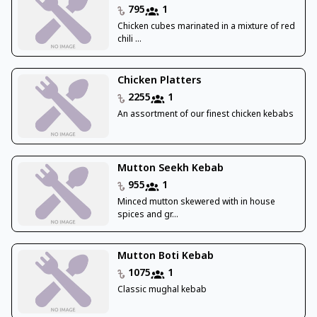
795
1
Chicken cubes marinated in a mixture of red
chili ...
Chicken Platters
2255
1
An assortment of our finest chicken kebabs
Mutton Seekh Kebab
955
1
Minced mutton skewered with in house
spices and gr...
Mutton Boti Kebab
1075
1
Classic mughal kebab