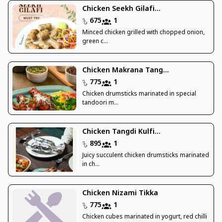
Chicken Seekh Gilafi...
675
1
Minced chicken grilled with chopped onion,
green c...
Chicken Makrana Tang...
775
1
Chicken drumsticks marinated in special
tandoori m...
Chicken Tangdi Kulfi...
895
1
Juicy succulent chicken drumsticks marinated
in ch...
Chicken Nizami Tikka
775
1
Chicken cubes marinated in yogurt, red chilli