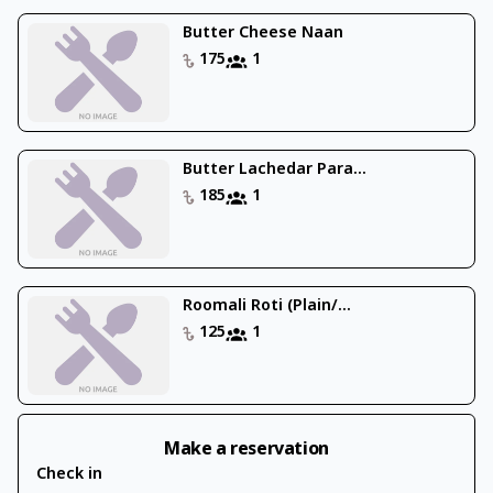
Butter Cheese Naan
175
1
Butter Lachedar Para...
185
1
Roomali Roti (Plain/...
125
1
Make a reservation
Check in