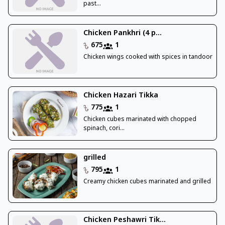
past...
Chicken Pankhri (4 p...
675
1
Chicken wings cooked with spices in tandoor
Chicken Hazari Tikka
775
1
Chicken cubes marinated with chopped
spinach, cori...
grilled
795
1
Creamy chicken cubes marinated and grilled
Chicken Peshawri Tik...