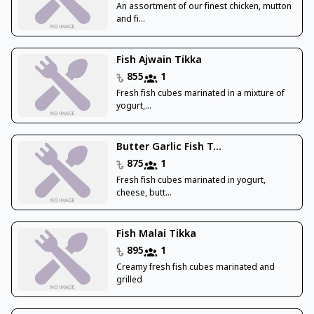
An assortment of our finest chicken, mutton
and fi...
Fish Ajwain Tikka
855
1
Fresh fish cubes marinated in a mixture of
yogurt,...
Butter Garlic Fish T...
875
1
Fresh fish cubes marinated in yogurt,
cheese, butt...
Fish Malai Tikka
895
1
Creamy fresh fish cubes marinated and
grilled