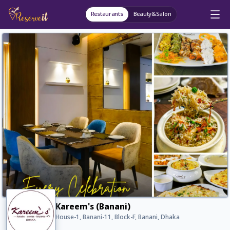
Restaurants
Beauty&Salon
Kareem's (Banani)
House-1, Banani-11, Block-F, Banani, Dhaka