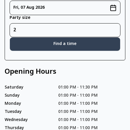
Fri, 07 Aug 2026
Party size
Find a time
Opening Hours
Saturday
01:00 PM
-
11:30 PM
Sunday
01:00 PM
-
11:00 PM
Monday
01:00 PM
-
11:00 PM
Tuesday
01:00 PM
-
11:00 PM
Wednesday
01:00 PM
-
11:00 PM
Thursday
01:00 PM
-
11:00 PM