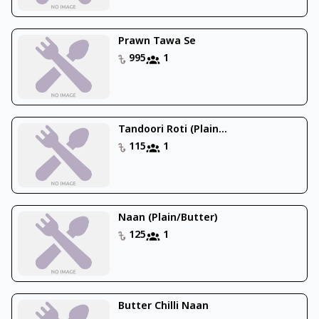
Prawn Tawa Se
995
1
Tandoori Roti (Plain...
115
1
Naan (Plain/Butter)
125
1
Butter Chilli Naan