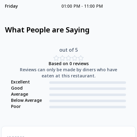
Friday
01:00 PM
-
11:00 PM
What People are Saying
out of 5
Based on
0
reviews
Reviews can only be made by diners who have
eaten at this restaurant.
Excellent
Good
Average
Below Average
Poor