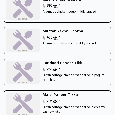
395
1
Aromatic chicken soup mildly spiced
Mutton Yakhni Shorba...
455
1
Aromatic mutton soup mildly spiced
Tandoori Paneer Tikk...
765
1
Fresh cottage cheese marinated in yogurt,
red chil...
Malai Paneer Tikka
795
1
Fresh cottage cheese marinated in creamy
cashewnut...