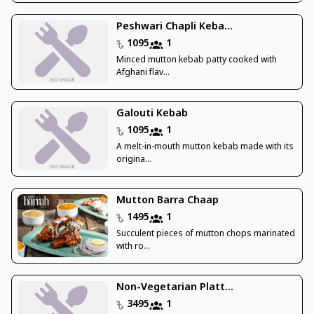
Peshwari Chapli Keba...
1095
1
Minced mutton kebab patty cooked with
Afghani flav...
Galouti Kebab
1095
1
A melt-in-mouth mutton kebab made with its
origina...
Mutton Barra Chaap
1495
1
Succulent pieces of mutton chops marinated
with ro...
Non-Vegetarian Platt...
3495
1