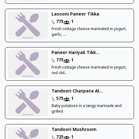
Lasooni Paneer Tikka
775
1
Fresh cottage cheese marinated in yogurt,
garlic, ...
Paneer Hariyali Tikk...
775
1
Fresh cottage cheese marinated in yogurt,
red chil...
Tandoori Chatpata Al...
575
1
Baby potatoes in a tangy marinade and
grilled
Tandoori Mushroom
725
1