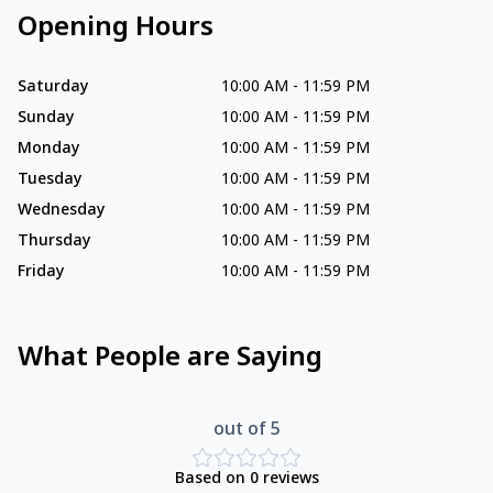
Opening Hours
Saturday
10:00 AM
-
11:59 PM
Sunday
10:00 AM
-
11:59 PM
Monday
10:00 AM
-
11:59 PM
Tuesday
10:00 AM
-
11:59 PM
Wednesday
10:00 AM
-
11:59 PM
Thursday
10:00 AM
-
11:59 PM
Friday
10:00 AM
-
11:59 PM
What People are Saying
out of 5
Based on
0
reviews