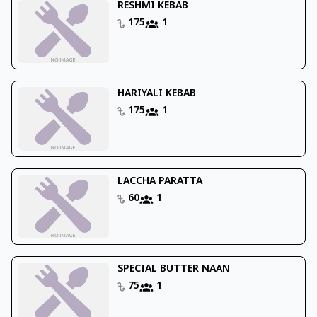
RESHMI KEBAB
175
1
HARIYALI KEBAB
175
1
LACCHA PARATTA
60
1
SPECIAL BUTTER NAAN
75
1