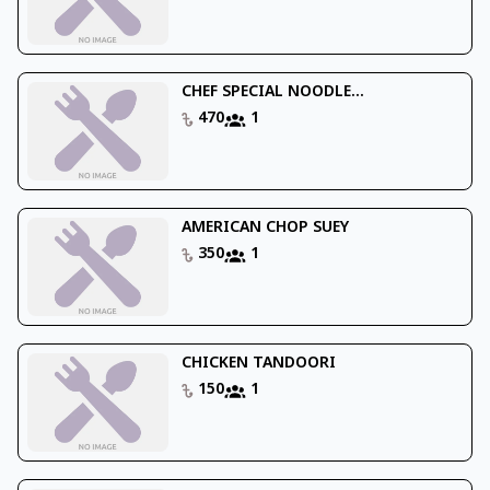
CHEF SPECIAL NOODLE...
470
1
AMERICAN CHOP SUEY
350
1
CHICKEN TANDOORI
150
1