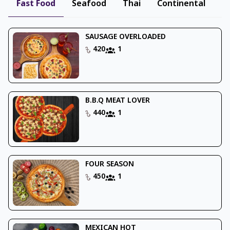
Fast Food
Seafood
Thai
Continental
B
SAUSAGE OVERLOADED
420
1
B.B.Q MEAT LOVER
440
1
FOUR SEASON
450
1
MEXICAN HOT