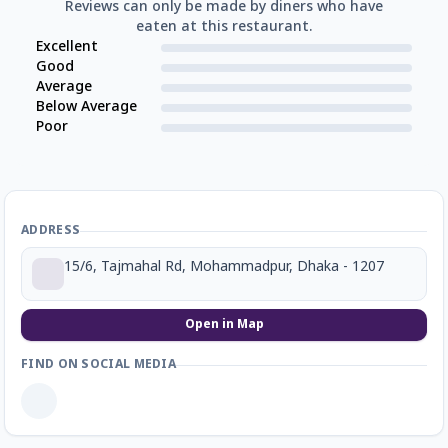
Reviews can only be made by diners who have
eaten at this restaurant.
Excellent
Good
Average
Below Average
Poor
ADDRESS
15/6, Tajmahal Rd, Mohammadpur, Dhaka - 1207
Open in Map
FIND ON SOCIAL MEDIA