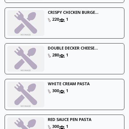
CRISPY CHICKEN BURGE...
220
1
DOUBLE DECKER CHEESE...
280
1
WHITE CREAM PASTA
300
1
RED SAUCE PEN PASTA
300
1