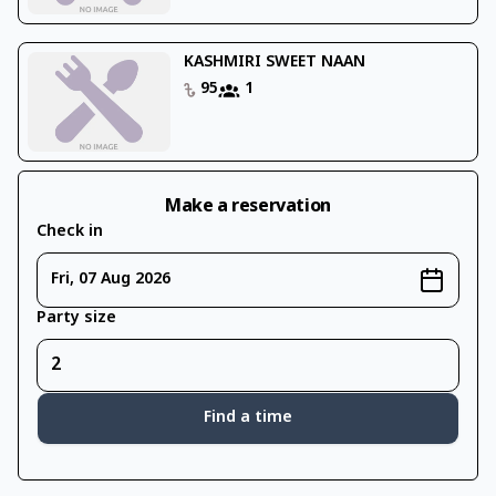
KASHMIRI SWEET NAAN
95
1
Make a reservation
Check in
Fri, 07 Aug 2026
Party size
Find a time