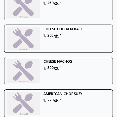
250
1
CHEESE CHICKEN BALL ...
205
1
CHEESE NACHOS
300
1
AMERICAN CHOPSUEY
270
1