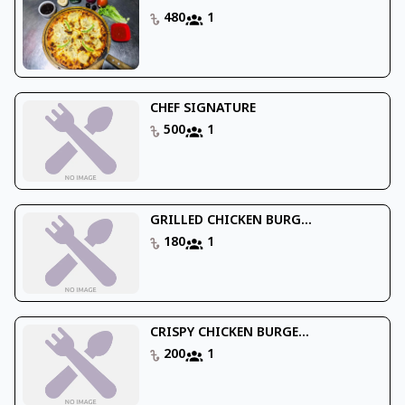
480
1
CHEF SIGNATURE
500
1
GRILLED CHICKEN BURG...
180
1
CRISPY CHICKEN BURGE...
200
1