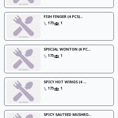
FISH FINGER (4 PCS)...
175
1
SPECIAL WONTON (6 PC...
175
1
SPICY HOT WINGS (4 ...
175
1
SPICY SAUTEED MUSHRO...