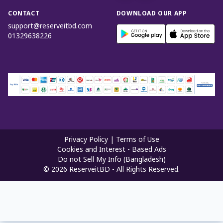
CONTACT
DOWNLOAD OUR APP
support@reserveitbd.com
01329638226
Privacy Policy
|
Terms of Use
Cookies and Interest - Based Ads
Do not Sell My Info (Bangladesh)
©
2026
ReserveitBD - All Rights Reserved.