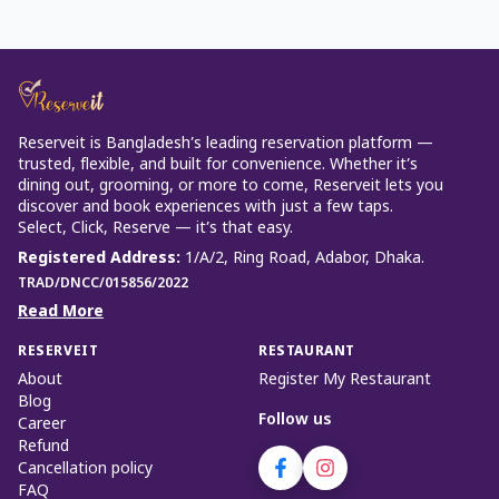
Reserveit is Bangladesh’s leading reservation platform —
trusted, flexible, and built for convenience. Whether it’s
dining out, grooming, or more to come, Reserveit lets you
discover and book experiences with just a few taps.
Select, Click, Reserve — it’s that easy.
Registered Address
:
1/A/2, Ring Road, Adabor, Dhaka.
TRAD/DNCC/015856/2022
Read More
RESERVEIT
RESTAURANT
About
Register My Restaurant
Blog
Follow us
Career
Refund
Cancellation policy
FAQ