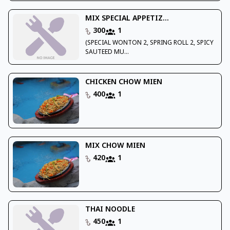
MIX SPECIAL APPETIZ...
300
1
(SPECIAL WONTON 2, SPRING ROLL 2, SPICY
SAUTEED MU...
CHICKEN CHOW MIEN
400
1
MIX CHOW MIEN
420
1
THAI NOODLE
450
1