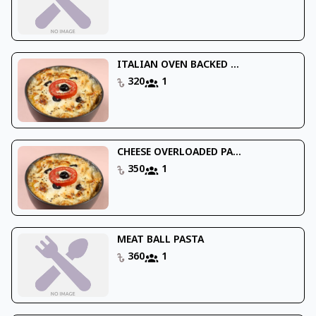
ITALIAN OVEN BACKED ...
320
1
CHEESE OVERLOADED PA...
350
1
MEAT BALL PASTA
360
1