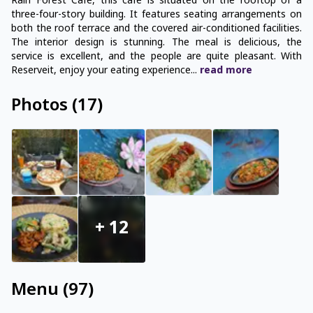
Rain Forest Cafe, this cafe is situated on the rooftop of a
three-four-story building. It features seating arrangements on
both the roof terrace and the covered air-conditioned facilities.
The interior design is stunning. The meal is delicious, the
service is excellent, and the people are quite pleasant. With
Reserveit, enjoy your eating experience
...
read
more
Photos
(
17
)
+
12
Menu
(
97
)