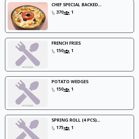
CHEF SPECIAL BACKED...
370
1
FRENCH FRIES
150
1
POTATO WEDGES
150
1
SPRING ROLL (4 PCS)...
175
1