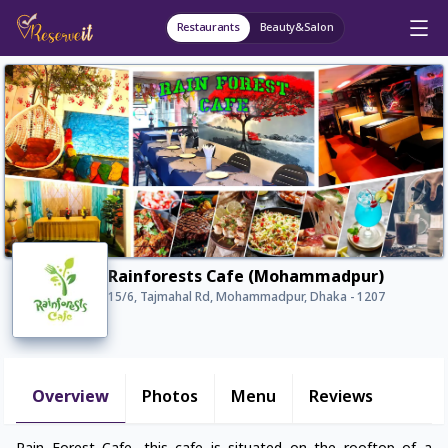
Restaurants
Beauty&Salon
Rainforests Cafe (Mohammadpur)
15/6, Tajmahal Rd, Mohammadpur, Dhaka - 1207
Overview
Photos
Menu
Reviews