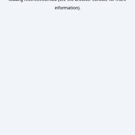
information).