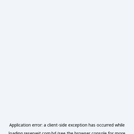
Application error: a
client
-side exception has occurred while
loading
reserveit.com.bd
(see the
browser console
for more