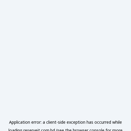
Application error: a
client
-side exception has occurred while
loading
reserveit.com.bd
(see the
browser console
for more