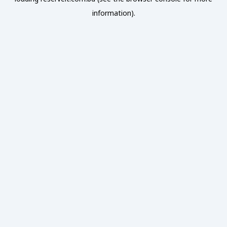
information).