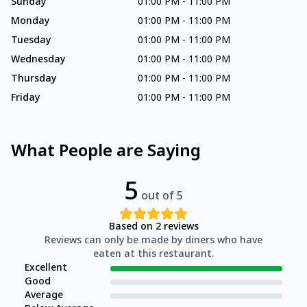
Sunday
01:00 PM
-
11:00 PM
Monday
01:00 PM
-
11:00 PM
Tuesday
01:00 PM
-
11:00 PM
Wednesday
01:00 PM
-
11:00 PM
Thursday
01:00 PM
-
11:00 PM
Friday
01:00 PM
-
11:00 PM
What People are Saying
5
out of 5
Based on
2
reviews
Reviews can only be made by diners who have
eaten at this restaurant.
Excellent
Good
Average