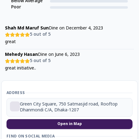
Below Average
Poor
Shah Md Maruf Sun
Dine on
December 4, 2023
5
out of 5
great
Mehedy Hasan
Dine on
June 6, 2023
5
out of 5
great initiative..
ADDRESS
Green City Square, 750 Satmasjid road, Rooftop
Dhanmondi C/A, Dhaka-1207
Open in Map
FIND ON SOCIAL MEDIA