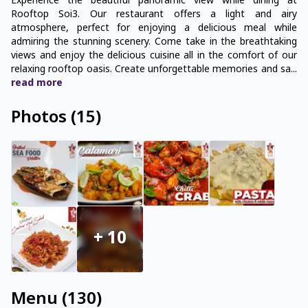
Experience the beautiful panoramic view while dining at
Rooftop Soi3. Our restaurant offers a light and airy
atmosphere, perfect for enjoying a delicious meal while
admiring the stunning scenery. Come take in the breathtaking
views and enjoy the delicious cuisine all in the comfort of our
relaxing rooftop oasis. Create unforgettable memories and sa
...
read
more
Photos
(
15
)
+
10
Menu
(
130
)