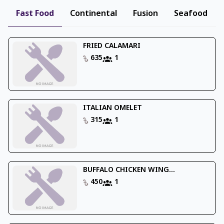
Fast Food
Continental
Fusion
Seafood
FRIED CALAMARI
635
1
ITALIAN OMELET
315
1
BUFFALO CHICKEN WING...
450
1