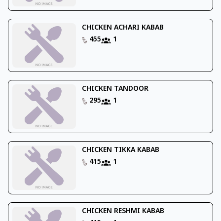
CHICKEN ACHARI KABAB
455
1
CHICKEN TANDOOR
295
1
CHICKEN TIKKA KABAB
415
1
CHICKEN RESHMI KABAB