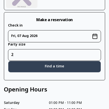
Make a reservation
Check in
Fri, 07 Aug 2026
Party size
Find a time
Opening Hours
Saturday
01:00 PM
-
11:00 PM