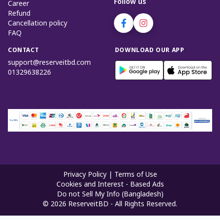
Follow us
Career
Refund
Cancellation policy
FAQ
CONTACT
DOWNLOAD OUR APP
support@reserveitbd.com
01329638226
Privacy Policy
|
Terms of Use
Cookies and Interest - Based Ads
Do not Sell My Info (Bangladesh)
©
2026
ReserveitBD - All Rights Reserved.