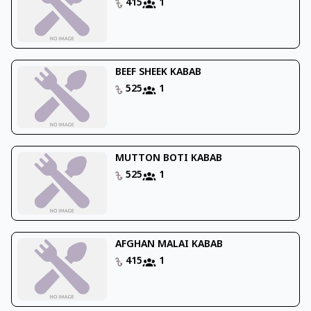
415
1
BEEF SHEEK KABAB
525
1
MUTTON BOTI KABAB
525
1
AFGHAN MALAI KABAB
415
1