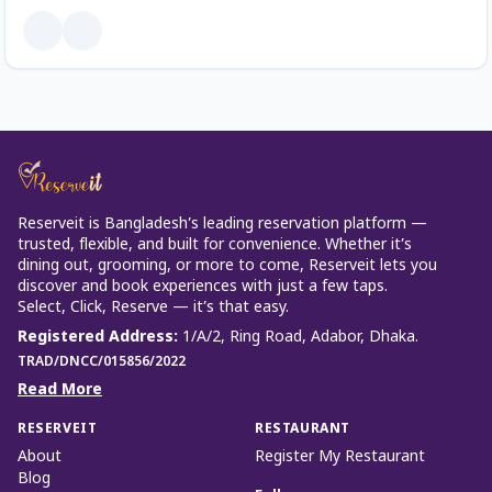
Reserveit is Bangladesh’s leading reservation platform —
trusted, flexible, and built for convenience. Whether it’s
dining out, grooming, or more to come, Reserveit lets you
discover and book experiences with just a few taps.
Select, Click, Reserve — it’s that easy.
Registered Address
:
1/A/2, Ring Road, Adabor, Dhaka.
TRAD/DNCC/015856/2022
Read More
RESERVEIT
RESTAURANT
About
Register My Restaurant
Blog