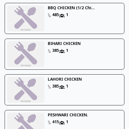
BBQ CHICKEN (1/2 Chi...
485
1
BIHARI CHICKEN
385
1
LAHORI CHICKEN
385
1
PESHWARI CHICKEN.
415
1