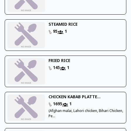
STEAMED RICE
95
1
FRIED RICE
145
1
CHICKEN KABAB PLATTE...
1695
1
(Afghan malai, Lahori chicken, Bihari Chicken,
Pe...