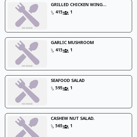
GRILLED CHICKEN WING...
415
1
GARLIC MUSHROOM
415
1
SEAFOOD SALAD
595
1
CASHEW NUT SALAD.
565
1