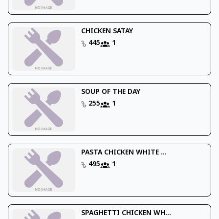
CHICKEN SATAY
445
1
SOUP OF THE DAY
255
1
PASTA CHICKEN WHITE ...
495
1
SPAGHETTI CHICKEN WH...