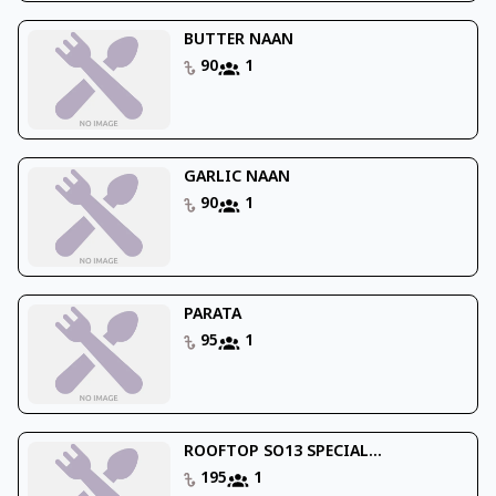
BUTTER NAAN
90
1
GARLIC NAAN
90
1
PARATA
95
1
ROOFTOP SO13 SPECIAL...
195
1