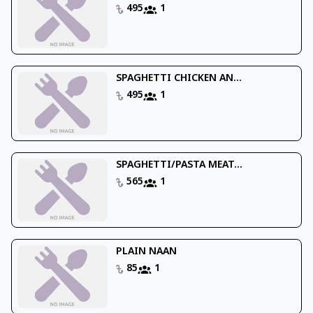
495
1
SPAGHETTI CHICKEN AN...
495
1
SPAGHETTI/PASTA MEAT...
565
1
PLAIN NAAN
85
1