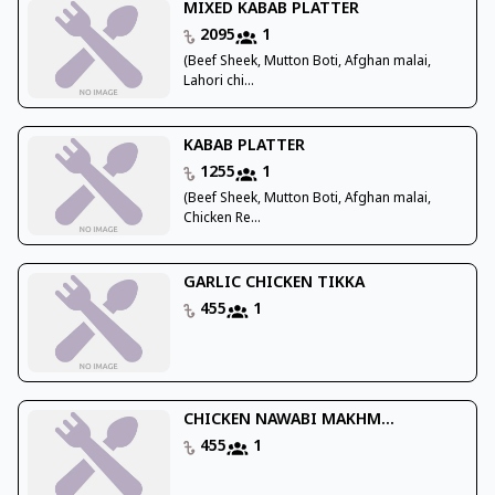
MIXED KABAB PLATTER
2095
1
(Beef Sheek, Mutton Boti, Afghan malai,
Lahori chi...
KABAB PLATTER
1255
1
(Beef Sheek, Mutton Boti, Afghan malai,
Chicken Re...
GARLIC CHICKEN TIKKA
455
1
CHICKEN NAWABI MAKHM...
455
1