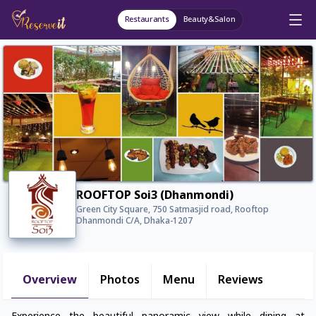
Restaurants
Beauty&Salon
ROOFTOP Soi3 (Dhanmondi)
Green City Square, 750 Satmasjid road, Rooftop
Dhanmondi C/A, Dhaka-1207
Overview
Photos
Menu
Reviews