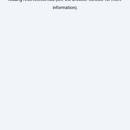
information).