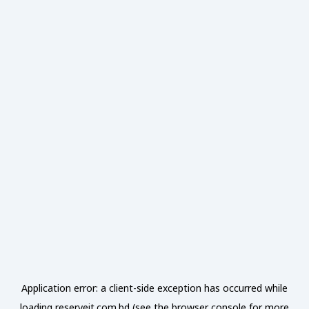
Application error: a
client
-side exception has occurred while
loading
reserveit.com.bd
(see the
browser console
for more