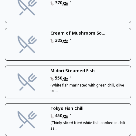
370
1
Cream of Mushroom So...
325
1
Midori Steamed Fish
550
1
(White fish marinated with green chili, olive
oil ...
Tokyo Fish Chili
450
1
(Thinly sliced fried white fish cooked in chili
sa...