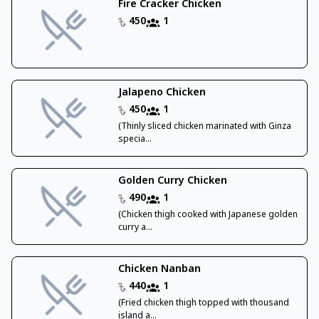
Fire Cracker Chicken
450
1
Jalapeno Chicken
450
1
(Thinly sliced chicken marinated with Ginza
specia...
Golden Curry Chicken
490
1
(Chicken thigh cooked with Japanese golden
curry a...
Chicken Nanban
440
1
(Fried chicken thigh topped with thousand
island a...