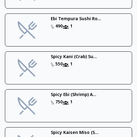
Ebi Tempura Sushi Ro...
490
1
Spicy Kani (Crab) Su...
550
1
Spicy Ebi (Shrimp) A...
750
1
Spicy Kaisen Miso (S...