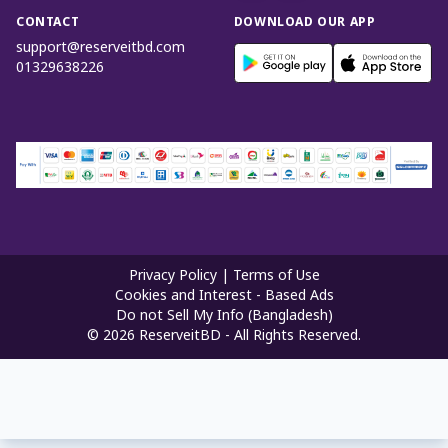
CONTACT
DOWNLOAD OUR APP
support@reserveitbd.com
01329638226
Privacy Policy
|
Terms of Use
Cookies and Interest - Based Ads
Do not Sell My Info (Bangladesh)
©
2026
ReserveitBD - All Rights Reserved.