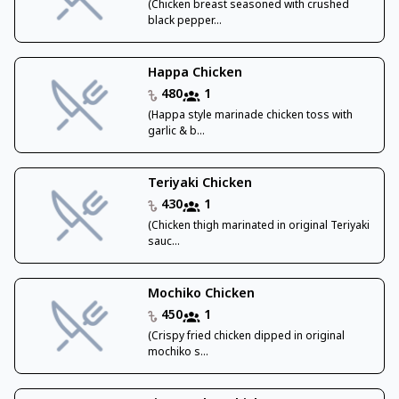
(Chicken breast seasoned with crushed
black pepper...
Happa Chicken
480
1
(Happa style marinade chicken toss with
garlic & b...
Teriyaki Chicken
430
1
(Chicken thigh marinated in original Teriyaki
sauc...
Mochiko Chicken
450
1
(Crispy fried chicken dipped in original
mochiko s...