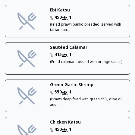
Ebi Katsu
450
1
(Fried prawn panko breaded, served with
tartar sau...
Sautéed Calamari
415
1
(Fried calamari tossed with orange sauce)
Green Garlic Shrimp
550
1
(Prawn deep fried with green chili, olive oil
and ...
Chicken Katsu
450
1