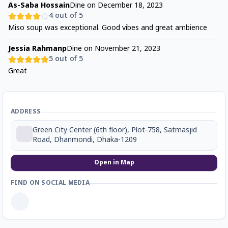
As-Saba Hossain
Dine on
December 18, 2023
4
out of 5
Miso soup was exceptional. Good vibes and great ambience
Jessia Rahmanp
Dine on
November 21, 2023
5
out of 5
Great
ADDRESS
Green City Center (6th floor), Plot-758, Satmasjid
Road, Dhanmondi, Dhaka-1209
Open in Map
FIND ON SOCIAL MEDIA