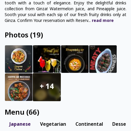
tooth with a touch of elegance. Enjoy the delightful drinks
collection from Ginza! Watermelon juice, and Pineapple juice.
Sooth your soul with each sip of our fresh fruity drinks only at
Ginza. Confirm Your reservation with Reserv
...
read
more
Photos
(
19
)
+
14
Menu
(
66
)
Japanese
Vegetarian
Continental
Dessert