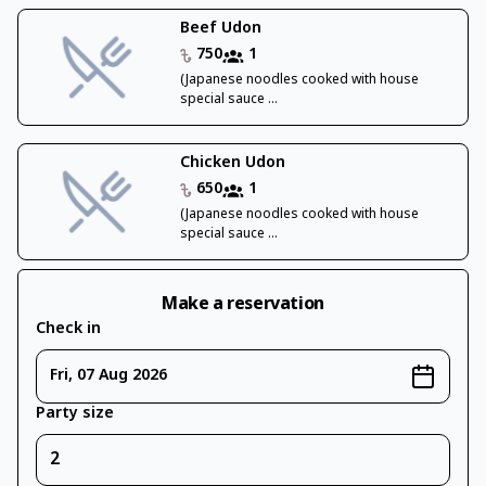
Beef Udon
750
1
(Japanese noodles cooked with house
special sauce ...
Chicken Udon
650
1
(Japanese noodles cooked with house
special sauce ...
Make a reservation
Check in
Fri, 07 Aug 2026
Party size