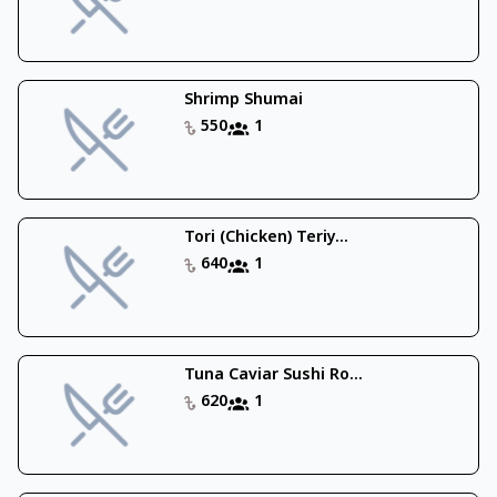
Shrimp Shumai
550
1
Tori (Chicken) Teriy...
640
1
Tuna Caviar Sushi Ro...
620
1