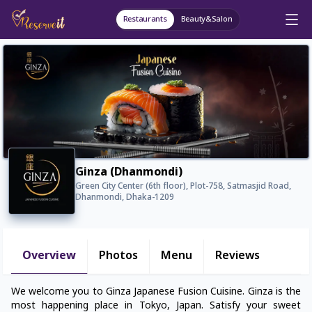
Restaurants
Beauty&Salon
Ginza (Dhanmondi)
Green City Center (6th floor), Plot-758, Satmasjid Road,
Dhanmondi, Dhaka-1209
Overview
Photos
Menu
Reviews
We welcome you to Ginza Japanese Fusion Cuisine. Ginza is the
most happening place in Tokyo, Japan. Satisfy your sweet