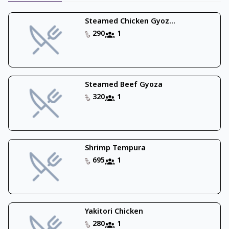
Steamed Chicken Gyoz...
290
1
Steamed Beef Gyoza
320
1
Shrimp Tempura
695
1
Yakitori Chicken
280
1