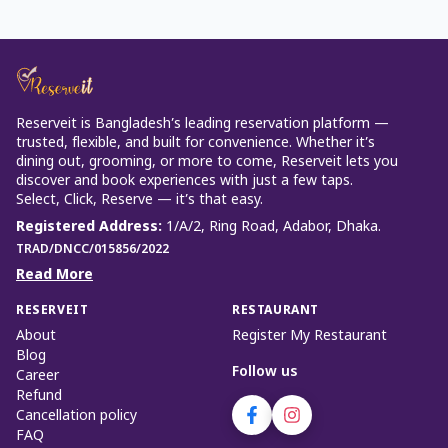
Reserveit is Bangladesh’s leading reservation platform —
trusted, flexible, and built for convenience. Whether it’s
dining out, grooming, or more to come, Reserveit lets you
discover and book experiences with just a few taps.
Select, Click, Reserve — it’s that easy.
Registered Address
:
1/A/2, Ring Road, Adabor, Dhaka.
TRAD/DNCC/015856/2022
Read More
RESERVEIT
RESTAURANT
About
Register My Restaurant
Blog
Follow us
Career
Refund
Cancellation policy
FAQ