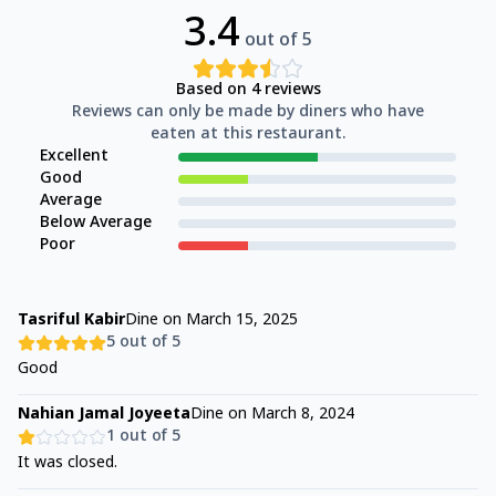
3.4
out of 5
Based on
4
reviews
Reviews can only be made by diners who have
eaten at this restaurant.
Excellent
Good
Average
Below Average
Poor
Tasriful Kabir
Dine on
March 15, 2025
5
out of 5
Good
Nahian Jamal Joyeeta
Dine on
March 8, 2024
1
out of 5
It was closed.