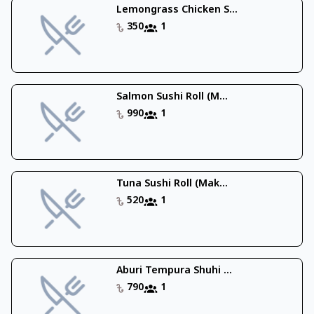
Lemongrass Chicken S...
350
1
Salmon Sushi Roll (M...
990
1
Tuna Sushi Roll (Mak...
520
1
Aburi Tempura Shuhi ...
790
1