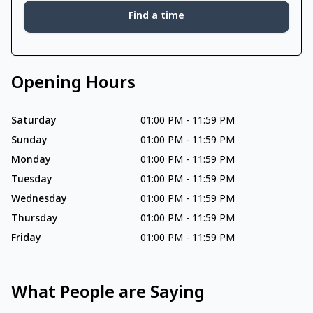
Find a time
Opening Hours
Saturday
01:00 PM
-
11:59 PM
Sunday
01:00 PM
-
11:59 PM
Monday
01:00 PM
-
11:59 PM
Tuesday
01:00 PM
-
11:59 PM
Wednesday
01:00 PM
-
11:59 PM
Thursday
01:00 PM
-
11:59 PM
Friday
01:00 PM
-
11:59 PM
What People are Saying