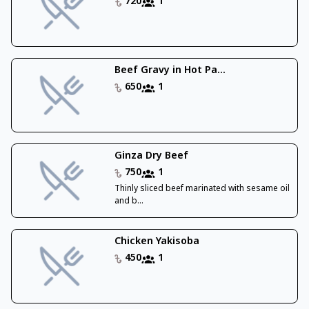
720
1
Beef Gravy in Hot Pa...
650
1
Ginza Dry Beef
750
1
Thinly sliced beef marinated with sesame oil
and b...
Chicken Yakisoba
450
1