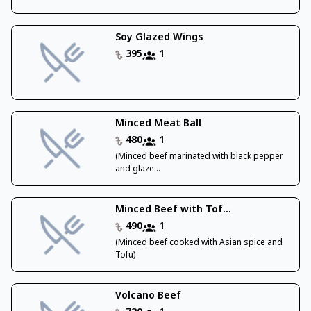
Soy Glazed Wings
395
1
Minced Meat Ball
480
1
(Minced beef marinated with black pepper
and glaze...
Minced Beef with Tof...
490
1
(Minced beef cooked with Asian spice and
Tofu)
Volcano Beef