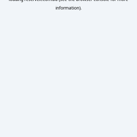
information).