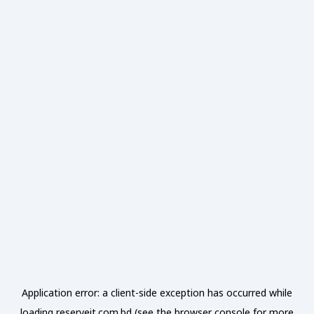
Application error: a
client
-side exception has occurred while
loading
reserveit.com.bd
(see the
browser console
for more