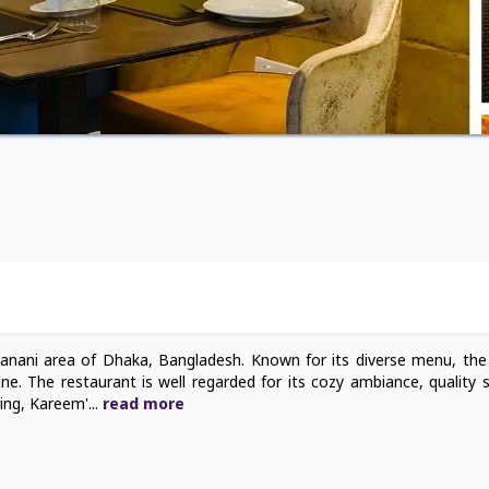
Banani area of Dhaka, Bangladesh. Known for its diverse menu, the
sine. The restaurant is well regarded for its cozy ambiance, quality 
ring, Kareem'
...
read
more