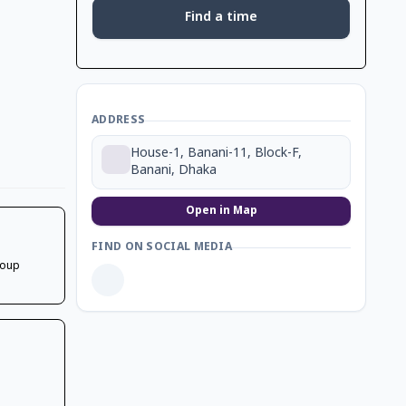
Find a time
ADDRESS
House-1, Banani-11, Block-F,
Banani, Dhaka
Open in Map
FIND ON SOCIAL MEDIA
soup