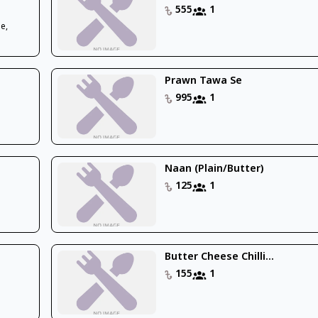
555
1
e,
Prawn Tawa Se
995
1
Naan (Plain/Butter)
125
1
Butter Cheese Chilli...
155
1