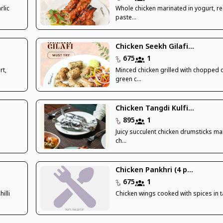
rlic
Whole chicken marinated in yogurt, red
paste...
Chicken Seekh Gilafi...
675
1
rt,
Minced chicken grilled with chopped 
green c...
Chicken Tangdi Kulfi...
895
1
Juicy succulent chicken drumsticks ma
ch...
Chicken Pankhri (4 p...
675
1
illi
Chicken wings cooked with spices in 