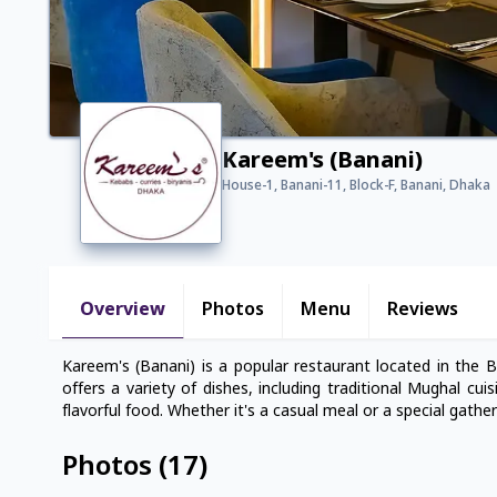
Kareem's (Banani)
House-1, Banani-11, Block-F, Banani, Dhaka
Overview
Photos
Menu
Reviews
Kareem's (Banani) is a popular restaurant located in the 
offers a variety of dishes, including traditional Mughal cui
flavorful food. Whether it's a casual meal or a special gathe
Photos
(
17
)