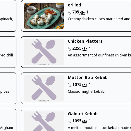
grilled
795
1
spinach,
Creamy chicken cubes marinated and 
Chicken Platters
2255
1
ed chili
An assortment of our finest chicken 
Mutton Boti Kebab
1075
1
spices
Classic mughal kebab
Galouti Kebab
1095
1
 Afghani
A melt-in-mouth mutton kebab made w