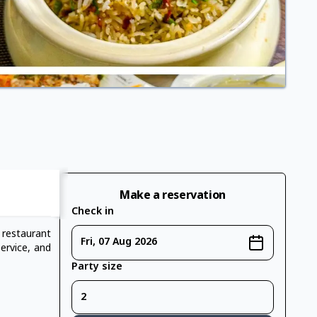
Make a reservation
Check in
 restaurant
Fri, 07 Aug 2026
service, and
Party size