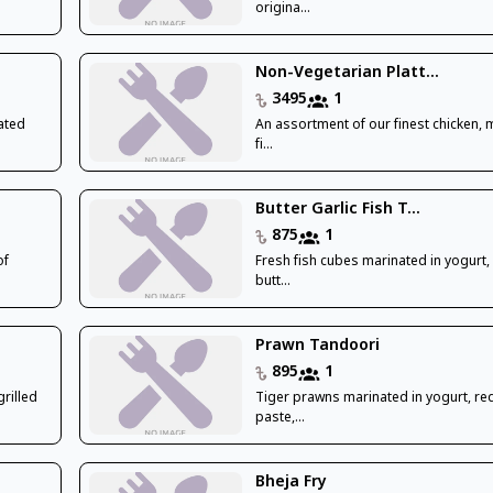
origina...
Non-Vegetarian Platt...
3495
1
ated
An assortment of our finest chicken,
fi...
Butter Garlic Fish T...
875
1
of
Fresh fish cubes marinated in yogurt,
butt...
Prawn Tandoori
895
1
rilled
Tiger prawns marinated in yogurt, red 
paste,...
Bheja Fry