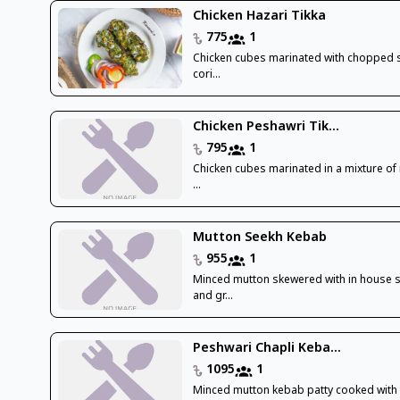
Chicken Hazari Tikka
775
1
Chicken cubes marinated with chopped 
cori...
Chicken Peshawri Tik...
795
1
Chicken cubes marinated in a mixture of r
...
Mutton Seekh Kebab
955
1
Minced mutton skewered with in house 
and gr...
Peshwari Chapli Keba...
1095
1
Minced mutton kebab patty cooked with