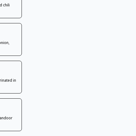
 chili
onion,
rinated in
tandoor