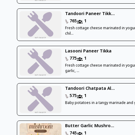
Tandoori Paneer Tikk...
765
1
Fresh cottage cheese marinated in yogur
chil...
Lasooni Paneer Tikka
775
1
Fresh cottage cheese marinated in yogur
garlic, ...
Tandoori Chatpata Al...
575
1
Baby potatoes in a tangy marinade and g
Butter Garlic Mushro...
745
1