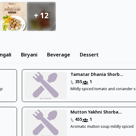
+
12
ngali
Biryani
Beverage
Dessert
Tamatar Dhania Shorb...
355
1
up
Mildly spiced tomato and coriander 
Mutton Yakhni Shorba...
455
1
Aromatic mutton soup mildly spiced