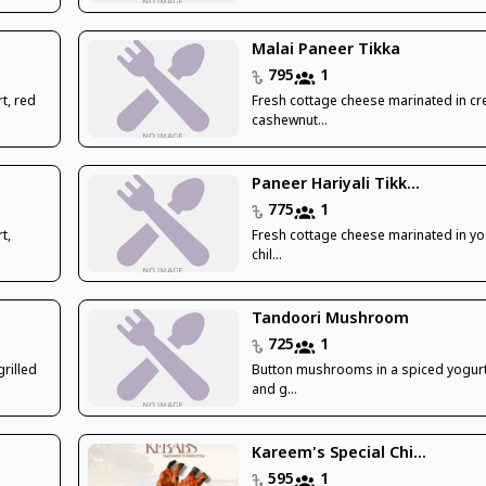
Malai Paneer Tikka
795
1
t, red
Fresh cottage cheese marinated in c
cashewnut...
Paneer Hariyali Tikk...
775
1
t,
Fresh cottage cheese marinated in yo
chil...
Tandoori Mushroom
725
1
rilled
Button mushrooms in a spiced yogur
and g...
Kareem's Special Chi...
595
1