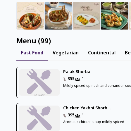
Menu
(
99
)
Fast Food
Vegetarian
Continental
Be
Palak Shorba
355
1
Mildly spiced spinach and coriander so
Chicken Yakhni Shorb...
395
1
Aromatic chicken soup mildly spiced