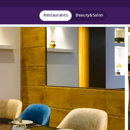
Restaurants
Beauty&Salon