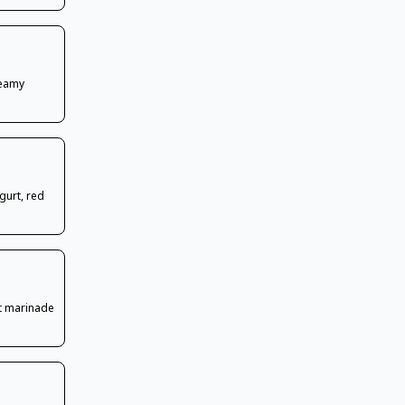
reamy
gurt, red
t marinade