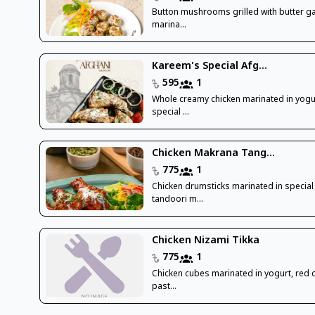
Button mushrooms grilled with butter ga
marina...
Kareem's Special Afg...
595
1
Whole creamy chicken marinated in yogu
special ...
Chicken Makrana Tang...
775
1
Chicken drumsticks marinated in special
tandoori m...
Chicken Nizami Tikka
775
1
Chicken cubes marinated in yogurt, red ch
past...