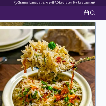
Change Language
:
বাংলা
FAQ
Register My Restaurant