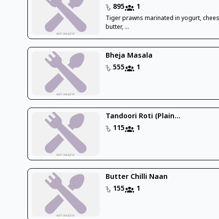
895
1
Tiger prawns marinated in yogurt, chees
butter, ...
Bheja Masala
555
1
Tandoori Roti (Plain...
115
1
Butter Chilli Naan
155
1