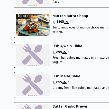
flav...
Mutton Barra Chaap
1495
1
Succulent pieces of mutton chops marin
with ro...
Fish Ajwain Tikka
855
1
Fresh fish cubes marinated in a mixture 
yogurt,...
Fish Malai Tikka
895
1
Creamy fresh fish cubes marinated and g
Butter Garlic Prawn