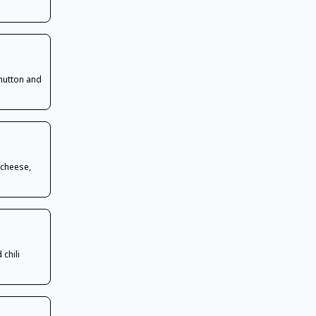
 mutton and
 cheese,
chili