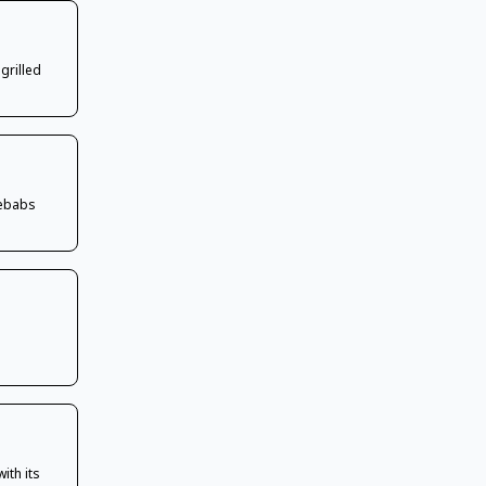
grilled
kebabs
ith its